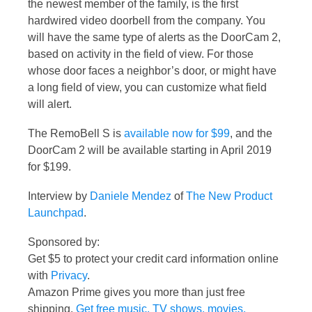
the newest member of the family, is the first
hardwired video doorbell from the company. You
will have the same type of alerts as the DoorCam 2,
based on activity in the field of view. For those
whose door faces a neighbor’s door, or might have
a long field of view, you can customize what field
will alert.
The RemoBell S is
available now for $99
, and the
DoorCam 2 will be available starting in April 2019
for $199.
Interview by
Daniele Mendez
of
The New Product
Launchpad
.
Sponsored by:
Get $5 to protect your credit card information online
with
Privacy
.
Amazon Prime gives you more than just free
shipping.
Get free music, TV shows, movies,