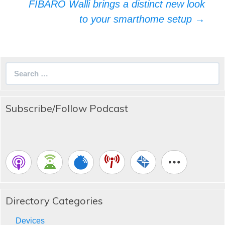
FIBARO Walli brings a distinct new look
to your smarthome setup
→
Search
for:
Subscribe/Follow Podcast
Directory Categories
Devices