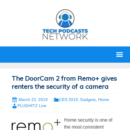
The DoorCam 2 from Remo+ gives
renters the security of a camera
March 22, 2019
CES 2019
,
Gadgets
,
Home
PLUGHITZ Live
Home security is one of
the most consistent