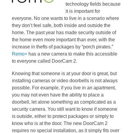
technology fields because
it is important for
everyone. No one wants to live in a scenario where
they don’t feel safe, both inside and outside the
home. The past year has made security outside of
the home even more important than ever, with the
increase in thefts of packages by “porch pirates.”
Remo+
has a new camera to make this accessible
to everyone called DoorCam 2.
Knowing that someone is at your door is great, but
installing cameras or video doorbells is not always
possible. For example, if you live in an apartment,
you may not even have the ability to place a
doorbell, let alone something as complicated as a
security camera. You still want to know if someone
is outside, either to protect packages or simply to
know who is at the door. The new DoorCam 2
requires no special installation, as it simply fits over