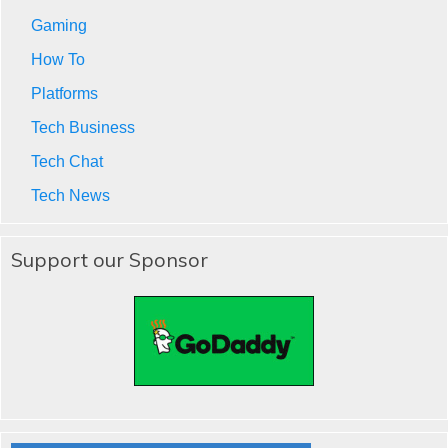
Gaming
How To
Platforms
Tech Business
Tech Chat
Tech News
Support our Sponsor