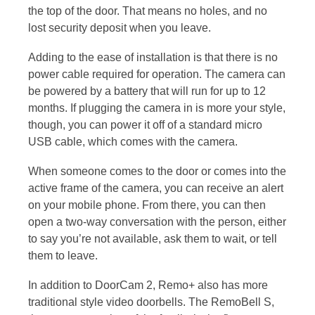
the top of the door. That means no holes, and no
lost security deposit when you leave.
Adding to the ease of installation is that there is no
power cable required for operation. The camera can
be powered by a battery that will run for up to 12
months. If plugging the camera in is more your style,
though, you can power it off of a standard micro
USB cable, which comes with the camera.
When someone comes to the door or comes into the
active frame of the camera, you can receive an alert
on your mobile phone. From there, you can then
open a two-way conversation with the person, either
to say you’re not available, ask them to wait, or tell
them to leave.
In addition to DoorCam 2, Remo+ also has more
traditional style video doorbells. The RemoBell S,