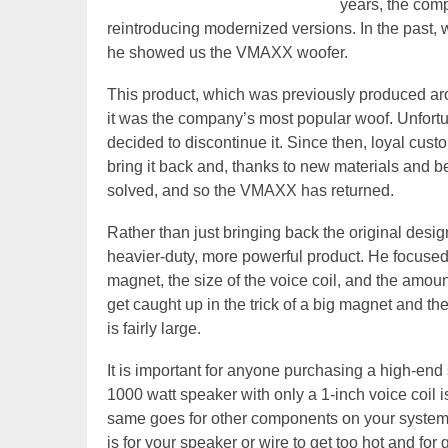
years, the com
reintroducing modernized versions. In the past,
he showed us the VMAXX woofer.
This product, which was previously produced arou
it was the company’s most popular woof. Unfortu
decided to discontinue it. Since then, loyal cu
bring it back and, thanks to new materials and 
solved, and so the VMAXX has returned.
Rather than just bringing back the original desi
heavier-duty, more powerful product. He focused o
magnet, the size of the voice coil, and the amou
get caught up in the trick of a big magnet and 
is fairly large.
It is important for anyone purchasing a high-end
1000 watt speaker with only a 1-inch voice coil
same goes for other components on your system,
is for your speaker or wire to get too hot and for