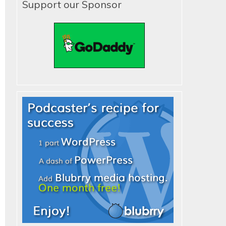
Support our Sponsor