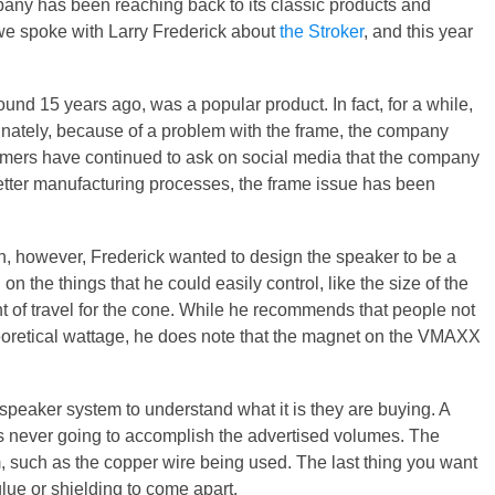
pany has been reaching back to its classic products and
 we spoke with Larry Frederick about
the Stroker
, and this year
nd 15 years ago, was a popular product. In fact, for a while,
nately, because of a problem with the frame, the company
stomers have continued to ask on social media that the company
better manufacturing processes, the frame issue has been
gn, however, Frederick wanted to design the speaker to be a
n the things that he could easily control, like the size of the
nt of travel for the cone. While he recommends that people not
theoretical wattage, he does note that the magnet on the VMAXX
 speaker system to understand what it is they are buying. A
 is never going to accomplish the advertised volumes. The
 such as the copper wire being used. The last thing you want
 glue or shielding to come apart.