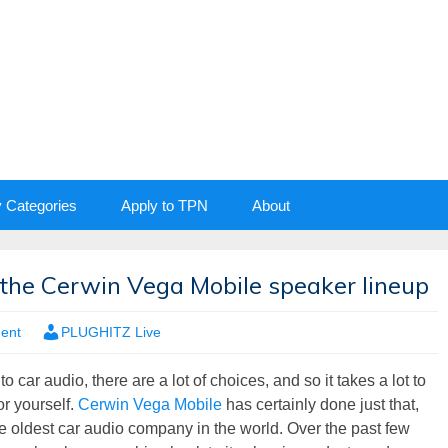
y Categories
Apply to TPN
About
the Cerwin Vega Mobile speaker lineup
ment
PLUGHITZ Live
 car audio, there are a lot of choices, and so it takes a lot to
r yourself.
Cerwin Vega Mobile
has certainly done just that,
he oldest car audio company in the world. Over the past few