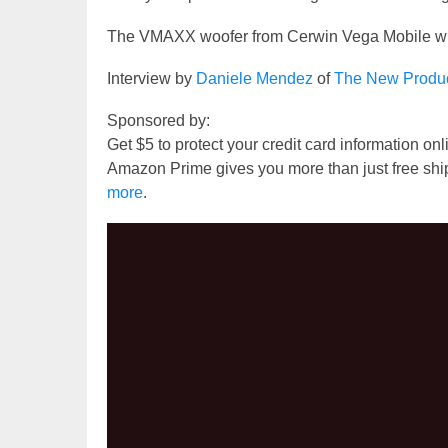
The VMAXX woofer from Cerwin Vega Mobile will
Interview by
Daniele Mendez
of
The New Produ
Sponsored by:
Get $5 to protect your credit card information on
Amazon Prime gives you more than just free shi
more
.
Video
Player