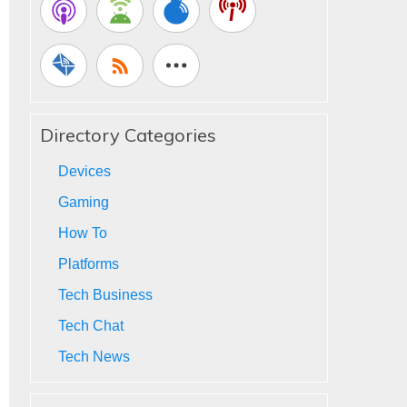
Directory Categories
Devices
Gaming
How To
Platforms
Tech Business
Tech Chat
Tech News