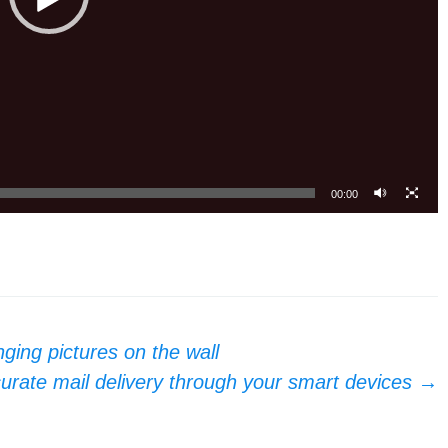
00:00
nging pictures on the wall
rate mail delivery through your smart devices
→