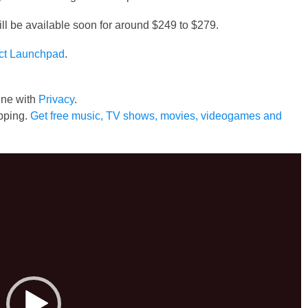
 be available soon for around $249 to $279.
ct Launchpad
.
line with
Privacy
.
pping.
Get free music, TV shows, movies, videogames and