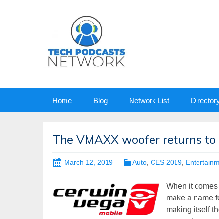
Skip
Home
Blog
Network List
Director
to
content
The VMAXX woofer returns to 
March 12, 2019
Auto
,
CES 2019
,
Entertain
When it comes to
make a name fo
making itself t