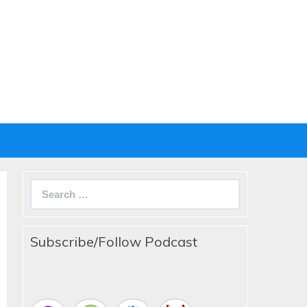
Search
for:
Subscribe/Follow Podcast