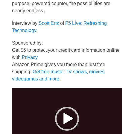
purpose, powered counter, the possibilities are
nearly endless.
Interview by
Scott Ertz
of
F5 Live: Refreshing
Technology
.
Sponsored by:
Get $5 to protect your credit card information online
with
Privacy
.
Amazon Prime gives you more than just free
shipping.
Get free music, TV shows, movies,
videogames and more
.
Video
Player