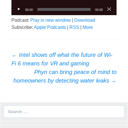
00:00
00:00
Podcast:
Play in new window
|
Download
Subscribe:
Apple Podcasts
|
RSS
|
More
Post
←
Intel shows off what the future of Wi-
navigation
Fi 6 means for VR and gaming
Phyn can bring peace of mind to
homeowners by detecting water leaks
→
Search
for: