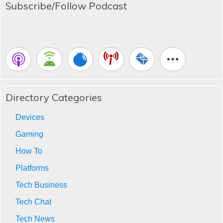
Subscribe/Follow Podcast
Directory Categories
Devices
Gaming
How To
Platforms
Tech Business
Tech Chat
Tech News