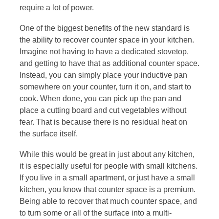
require a lot of power.
One of the biggest benefits of the new standard is
the ability to recover counter space in your kitchen.
Imagine not having to have a dedicated stovetop,
and getting to have that as additional counter space.
Instead, you can simply place your inductive pan
somewhere on your counter, turn it on, and start to
cook. When done, you can pick up the pan and
place a cutting board and cut vegetables without
fear. That is because there is no residual heat on
the surface itself.
While this would be great in just about any kitchen,
it is especially useful for people with small kitchens.
If you live in a small apartment, or just have a small
kitchen, you know that counter space is a premium.
Being able to recover that much counter space, and
to turn some or all of the surface into a multi-