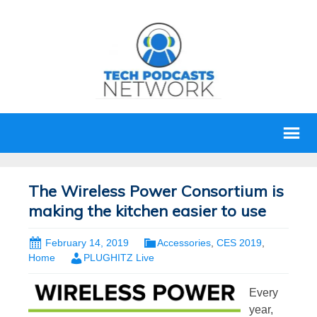
The Wireless Power Consortium is
making the kitchen easier to use
February 14, 2019
Accessories
,
CES 2019
,
Home
PLUGHITZ Live
Every
year,