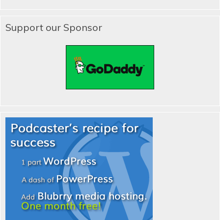
Support our Sponsor