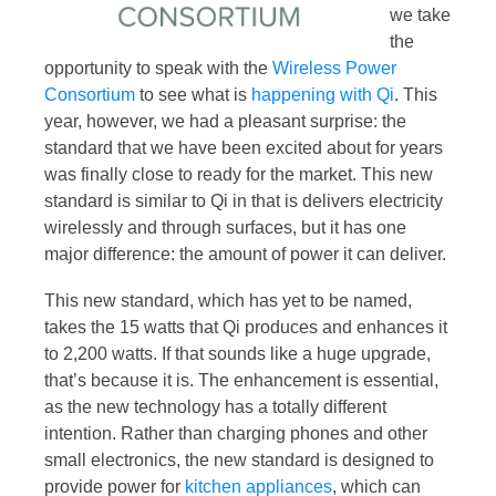
we take
the
opportunity to speak with the
Wireless Power
Consortium
to see what is
happening with Qi
. This
year, however, we had a pleasant surprise: the
standard that we have been excited about for years
was finally close to ready for the market. This new
standard is similar to Qi in that is delivers electricity
wirelessly and through surfaces, but it has one
major difference: the amount of power it can deliver.
This new standard, which has yet to be named,
takes the 15 watts that Qi produces and enhances it
to 2,200 watts. If that sounds like a huge upgrade,
that’s because it is. The enhancement is essential,
as the new technology has a totally different
intention. Rather than charging phones and other
small electronics, the new standard is designed to
provide power for
kitchen appliances
, which can