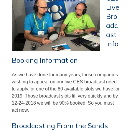
Live
Bro
adc
ast
Info
Booking Information
As we have done for many years, those companies
wishing to appear on our live CES broadcast need
to apply for one of the 80 available slots we have for
2019. Those broadcast slots fill very quickly and by
12-24-2018 we will be 90% booked. So you must
act now.
Broadcasting From the Sands