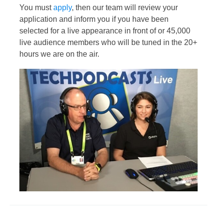
You must
apply
, then our team will review your
application and inform you if you have been
selected for a live appearance in front of or 45,000
live audience members who will be tuned in the 20+
hours we are on the air.