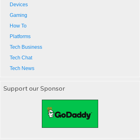
Devices
Gaming
How To
Platforms
Tech Business
Tech Chat
Tech News
Support our Sponsor