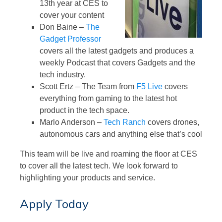
13th year at CES to
cover your content
Don Baine –
The
Gadget Professor
covers all the latest gadgets and produces a
weekly Podcast that covers Gadgets and the
tech industry.
Scott Ertz – The Team from
F5 Live
covers
everything from gaming to the latest hot
product in the tech space.
Marlo Anderson –
Tech Ranch
covers drones,
autonomous cars and anything else that’s cool
This team will be live and roaming the floor at CES
to cover all the latest tech. We look forward to
highlighting your products and service.
Apply Today