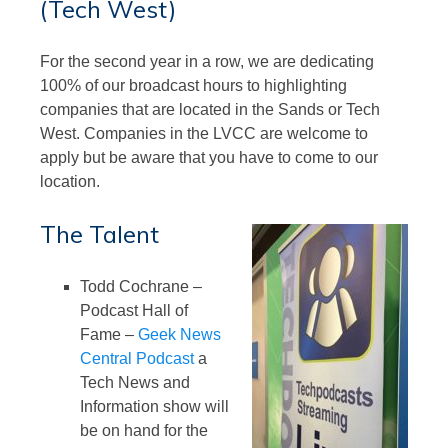
(Tech West)
For the second year in a row, we are dedicating
100% of our broadcast hours to highlighting
companies that are located in the Sands or Tech
West. Companies in the LVCC are welcome to
apply but be aware that you have to come to our
location.
The Talent
Todd Cochrane –
Podcast Hall of
Fame –
Geek News
Central Podcast
a
Tech News and
Information show will
be on hand for the