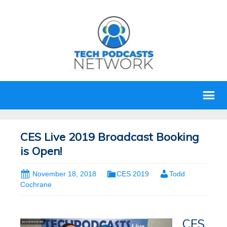
CES Live 2019 Broadcast Booking
is Open!
November 18, 2018
CES 2019
Todd
Cochrane
CES