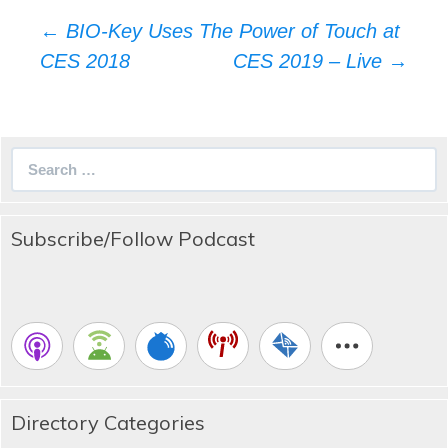
Post
←
BIO-Key Uses The Power of Touch at
navigation
CES 2018
CES 2019 – Live
→
Search
for:
Subscribe/Follow Podcast
Directory Categories