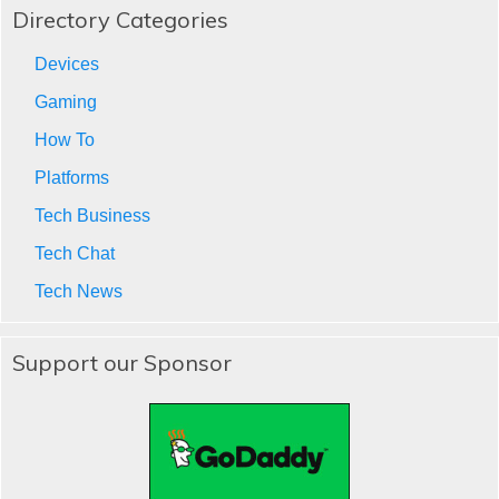
Directory Categories
Devices
Gaming
How To
Platforms
Tech Business
Tech Chat
Tech News
Support our Sponsor