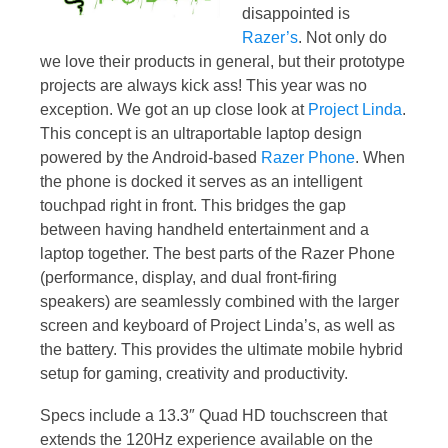
disappointed is
Razer’s
. Not only do
we love their products in general, but their prototype
projects are always kick ass! This year was no
exception. We got an up close look at
Project Linda
.
This concept is an ultraportable laptop design
powered by the Android-based
Razer Phone
. When
the phone is docked it serves as an intelligent
touchpad right in front. This bridges the gap
between having handheld entertainment and a
laptop together. The best parts of the Razer Phone
(performance, display, and dual front-firing
speakers) are seamlessly combined with the larger
screen and keyboard of Project Linda’s, as well as
the battery. This provides the ultimate mobile hybrid
setup for gaming, creativity and productivity.
Specs include a 13.3″ Quad HD touchscreen that
extends the 120Hz experience available on the