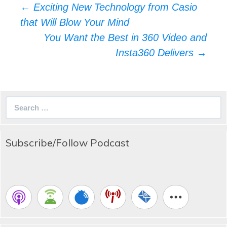
Post
←
Exciting New Technology from Casio
navigation
that Will Blow Your Mind
You Want the Best in 360 Video and
Insta360 Delivers
→
Search
for:
Subscribe/Follow Podcast