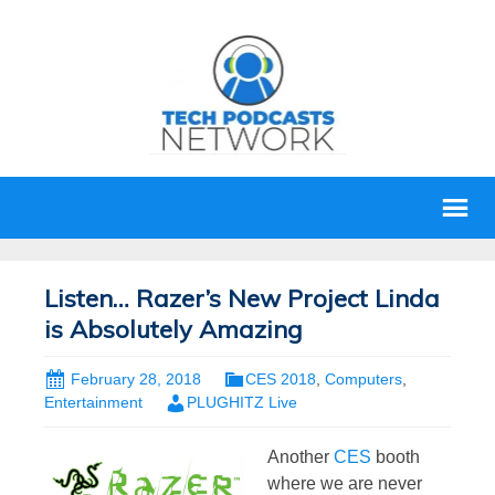
Listen… Razer’s New Project Linda
is Absolutely Amazing
February 28, 2018
CES 2018
,
Computers
,
Entertainment
PLUGHITZ Live
Another
CES
booth
where we are never