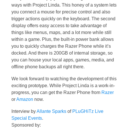
ways with Project Linda. This honey of a system lets
you connect a mouse for precise control and also
trigger actions quickly on the keyboard. The second
display offers easy access to take advantage of
things like menus, maps, and a lot more while still
within a game. Plus, the built-in power bank allows
you to quickly charges the Razer Phone while it’s
docked. And there is 200GB of internal storage, so
you can house your local apps, games, media, and
offline phone backups all right there.
We look forward to watching the development of this
exciting prototype. While Project Linda is a work-in-
progress, you can get the Razer Phone from
Razer
or
Amazon
now.
Interview by
Allante Sparks
of
PLuGHiTz Live
Special Events
.
Sponsored by: