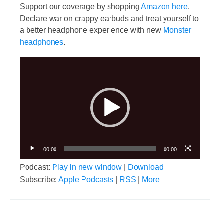
Support our coverage by shopping
Amazon here
.
Declare war on crappy earbuds and treat yourself to
a better headphone experience with new
Monster
headphones
.
Video
Player
00:00
00:00
Podcast:
Play in new window
|
Download
Subscribe:
Apple Podcasts
|
RSS
|
More