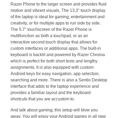
Razer Phone to the larger screen and provides fluid
motion and vibrant visuals. The 13.3″ touch display
of the laptop is ideal for gaming, entertainment and
creativity, or for multiple apps to run side by side.
The 5.7″ touchscreen of the Razer Phone is
multifunction as both a touchpad, or as an
interactive second touch display that allows for
custom interfaces or additional apps. The built-in
keyboard is backlit and powered by Razer Chroma
which is perfect for both short texts and lengthy
assignments. It is also equipped with custom
Android keys for easy navigation, app selection,
searching and more. There is also a Sentio Desktop
interface that adds to the laptop experience and
provides a familiar layout and the keyboard
shortcuts that you are accustom to.
And talk about gaming; this setup will blow you
away. You will enjoy your Android games in all new