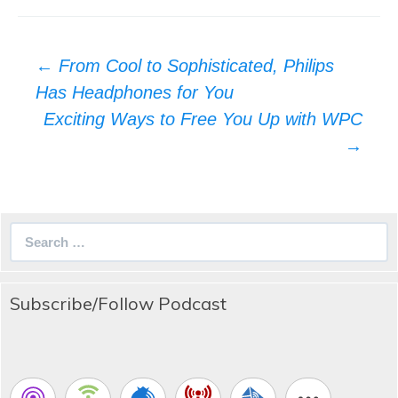
Post
←
From Cool to Sophisticated, Philips
navigation
Has Headphones for You
Exciting Ways to Free You Up with WPC
→
Search
for:
Subscribe/Follow Podcast