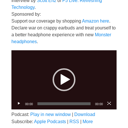
Interview by
Scott Ertz
of
F5 Live: Refreshing
Technology
.
Sponsored by:
Support our coverage by shopping
Amazon here
.
Declare war on crappy earbuds and treat yourself to
a better headphone experience with new
Monster
headphones
.
Video
Player
00:00
00:00
Podcast:
Play in new window
|
Download
Subscribe:
Apple Podcasts
|
RSS
|
More