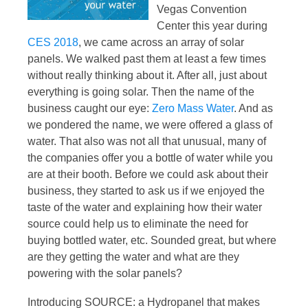
Vegas Convention
Center this year during
CES 2018
, we came across an array of solar
panels. We walked past them at least a few times
without really thinking about it. After all, just about
everything is going solar. Then the name of the
business caught our eye:
Zero Mass Water
. And as
we pondered the name, we were offered a glass of
water. That also was not all that unusual, many of
the companies offer you a bottle of water while you
are at their booth. Before we could ask about their
business, they started to ask us if we enjoyed the
taste of the water and explaining how their water
source could help us to eliminate the need for
buying bottled water, etc. Sounded great, but where
are they getting the water and what are they
powering with the solar panels?
Introducing SOURCE: a Hydropanel that makes