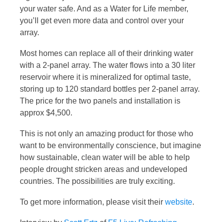
your water safe. And as a Water for Life member,
you’ll get even more data and control over your
array.
Most homes can replace all of their drinking water
with a 2-panel array. The water flows into a 30 liter
reservoir where it is mineralized for optimal taste,
storing up to 120 standard bottles per 2-panel array.
The price for the two panels and installation is
approx $4,500.
This is not only an amazing product for those who
want to be environmentally conscience, but imagine
how sustainable, clean water will be able to help
people drought stricken areas and undeveloped
countries. The possibilities are truly exciting.
To get more information, please visit their
website
.