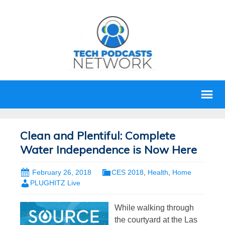
Clean and Plentiful: Complete
Water Independence is Now Here
February 26, 2018
CES 2018
,
Health
,
Home
PLUGHITZ Live
While walking through
the courtyard at the Las