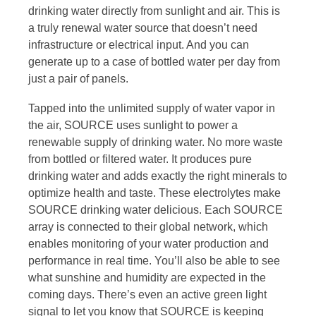
drinking water directly from sunlight and air. This is
a truly renewal water source that doesn’t need
infrastructure or electrical input. And you can
generate up to a case of bottled water per day from
just a pair of panels.
Tapped into the unlimited supply of water vapor in
the air, SOURCE uses sunlight to power a
renewable supply of drinking water. No more waste
from bottled or filtered water. It produces pure
drinking water and adds exactly the right minerals to
optimize health and taste. These electrolytes make
SOURCE drinking water delicious. Each SOURCE
array is connected to their global network, which
enables monitoring of your water production and
performance in real time. You’ll also be able to see
what sunshine and humidity are expected in the
coming days. There’s even an active green light
signal to let you know that SOURCE is keeping