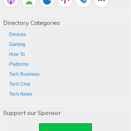
Directory Categories
Devices
Gaming
How To
Platforms
Tech Business
Tech Chat
Tech News
Support our Sponsor