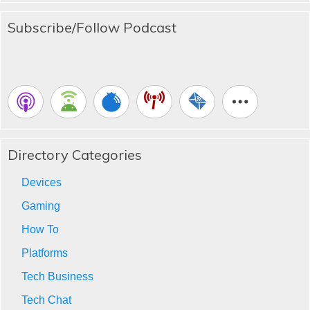
Subscribe/Follow Podcast
Directory Categories
Devices
Gaming
How To
Platforms
Tech Business
Tech Chat