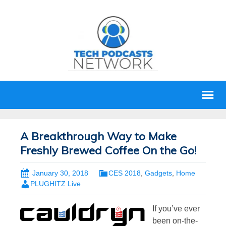
A Breakthrough Way to Make
Freshly Brewed Coffee On the Go!
January 30, 2018
CES 2018
,
Gadgets
,
Home
PLUGHITZ Live
If you’ve ever
been on-the-