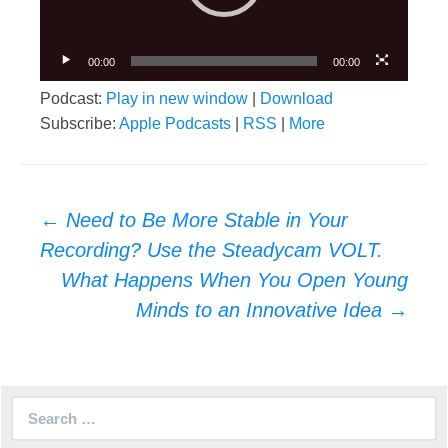
00:00
00:00
Podcast:
Play in new window
|
Download
Subscribe:
Apple Podcasts
|
RSS
|
More
Post
←
Need to Be More Stable in Your
navigation
Recording? Use the Steadycam VOLT.
What Happens When You Open Young
Minds to an Innovative Idea
→
Search
for: