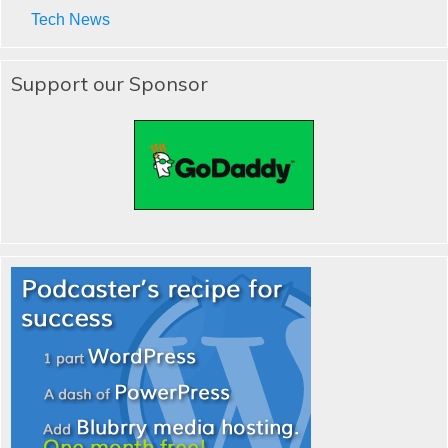
Tech News
Support our Sponsor