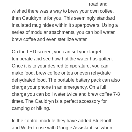
road and
wished there was a way to brew your own coffee,
then Cauldryn is for you. This seemingly standard
insulated mug hides within it superpowers. Using a
series of modular attachments, you can boil water,
brew coffee and even sterilize water.
On the LED screen, you can set your target
temperate and see how hot the water has gotten.
Once it is to your desired temperature, you can
make food, brew coffee or tea or even rehydrate
dehydrated food. The portable battery pack can also
charge your phone in an emergency. On a full
charge you can boil water twice and brew coffee 7-8
times. The Cauldryn is a perfect accessory for
camping or hiking.
In the control module they have added Bluetooth
and Wi-Fi to use with Google Assistant, so when