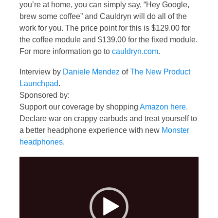
you’re at home, you can simply say, “Hey Google,
brew some coffee” and Cauldryn will do all of the
work for you. The price point for this is $129.00 for
the coffee module and $139.00 for the fixed module.
For more information go to
cauldryn.com
.
Interview by
Daniele Mendez
of
The New Product
Launchpad
.
Sponsored by:
Support our coverage by shopping
Amazon here
.
Declare war on crappy earbuds and treat yourself to
a better headphone experience with new
Monster
headphones
.
Video
Player