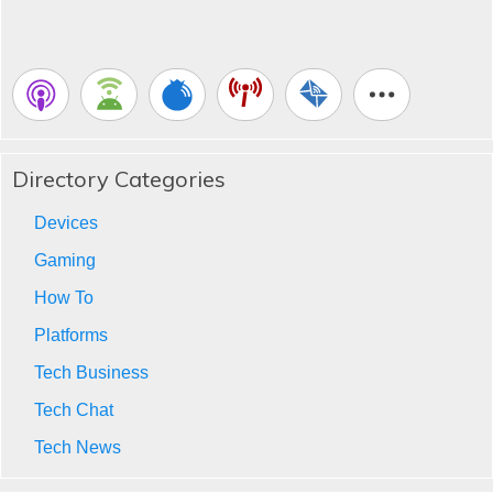
Directory Categories
Devices
Gaming
How To
Platforms
Tech Business
Tech Chat
Tech News