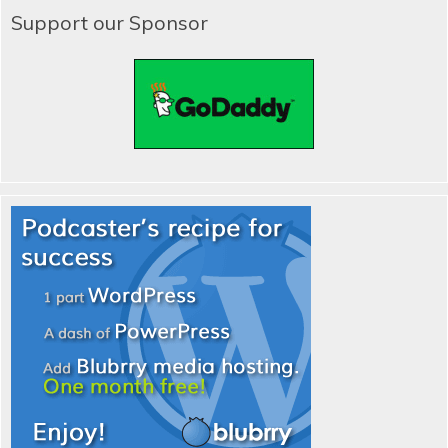
Support our Sponsor