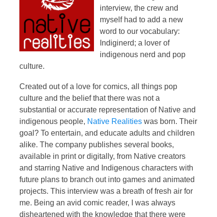
interview, the crew and
myself had to add a new
word to our vocabulary:
Indiginerd; a lover of
indigenous nerd and pop
culture.
Created out of a love for comics, all things pop
culture and the belief that there was not a
substantial or accurate representation of Native and
indigenous people,
Native Realities
was born. Their
goal? To entertain, and educate adults and children
alike. The company publishes several books,
available in print or digitally, from Native creators
and starring Native and Indigenous characters with
future plans to branch out into games and animated
projects. This interview was a breath of fresh air for
me. Being an avid comic reader, I was always
disheartened with the knowledge that there were