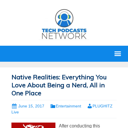
Native Realities: Everything You
Love About Being a Nerd, All in
One Place
June 15, 2017
Entertainment
PLUGHITZ
Live
After conducting this