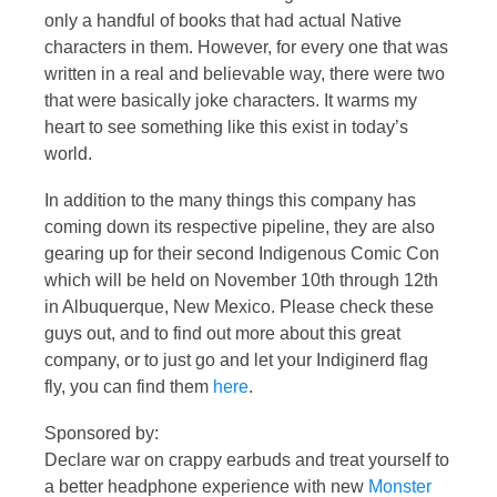
only a handful of books that had actual Native
characters in them. However, for every one that was
written in a real and believable way, there were two
that were basically joke characters. It warms my
heart to see something like this exist in today’s
world.
In addition to the many things this company has
coming down its respective pipeline, they are also
gearing up for their second Indigenous Comic Con
which will be held on November 10th through 12th
in Albuquerque, New Mexico. Please check these
guys out, and to find out more about this great
company, or to just go and let your Indiginerd flag
fly, you can find them
here
.
Sponsored by:
Declare war on crappy earbuds and treat yourself to
a better headphone experience with new
Monster