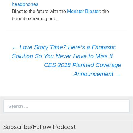
headphones
.
Blast to the future with the
Monster Blaster
: the
boombox reimagined.
Post
←
Love Story Time? Here’s a Fantastic
navigation
Solution So You Never Have to Miss It
CES 2018 Planned Coverage
Announcement
→
Search
for:
Subscribe/Follow Podcast