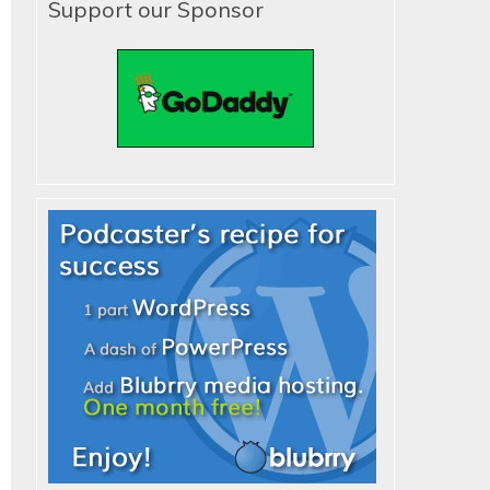
Support our Sponsor