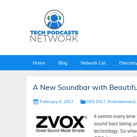
Skip
Home
Blog
Network List
Director
to
content
A New Soundbar with Beautifu
February 6, 2017
CES 2017
,
Entertainment
It seems every time
sound bars being un
technology. So when