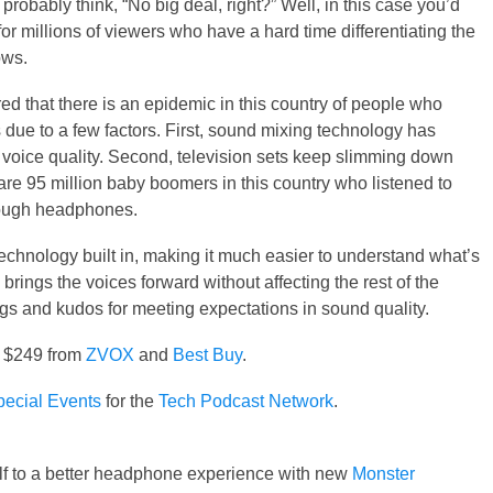
probably think, “No big deal, right?” Well, in this case you’d
or millions of viewers who have a hard time differentiating the
ows.
 that there is an epidemic in this country of people who
s due to a few factors. First, sound mixing technology has
voice quality. Second, television sets keep slimming down
are 95 million baby boomers in this country who listened to
hrough headphones.
hnology built in, making it much easier to understand what’s
rings the voices forward without affecting the rest of the
gs and kudos for meeting expectations in sound quality.
r $249 from
ZVOX
and
Best Buy
.
ecial Events
for the
Tech Podcast Network
.
lf to a better headphone experience with new
Monster