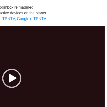
 boombox reimagined.
uctive devices on the planet.
k: TPNTV
;
Google+: TPNTV