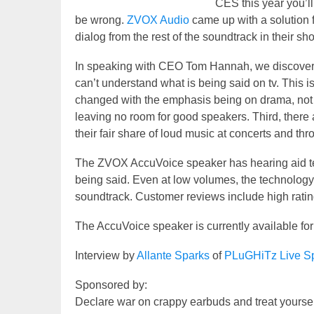
CES this year you’ll 
be wrong.
ZVOX Audio
came up with a solution f
dialog from the rest of the soundtrack in their sh
In speaking with CEO Tom Hannah, we discovered
can’t understand what is being said on tv. This i
changed with the emphasis being on drama, not 
leaving no room for good speakers. Third, there 
their fair share of loud music at concerts and t
The ZVOX AccuVoice speaker has hearing aid tec
being said. Even at low volumes, the technology b
soundtrack. Customer reviews include high ratin
The AccuVoice speaker is currently available fo
Interview by
Allante Sparks
of
PLuGHiTz Live Sp
Sponsored by:
Declare war on crappy earbuds and treat yourse