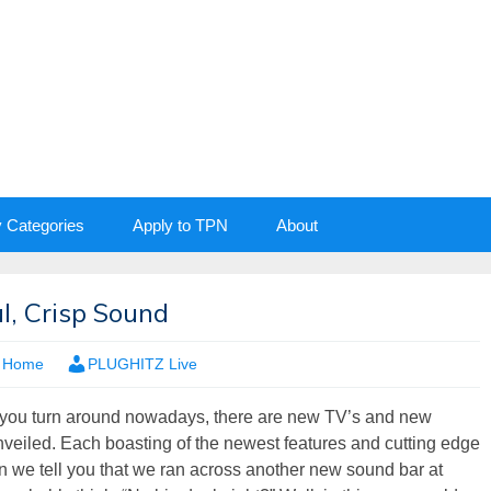
y Categories
Apply to TPN
About
l, Crisp Sound
,
Home
PLUGHITZ Live
 you turn around nowadays, there are new TV’s and new
veiled. Each boasting of the newest features and cutting edge
 we tell you that we ran across another new sound bar at