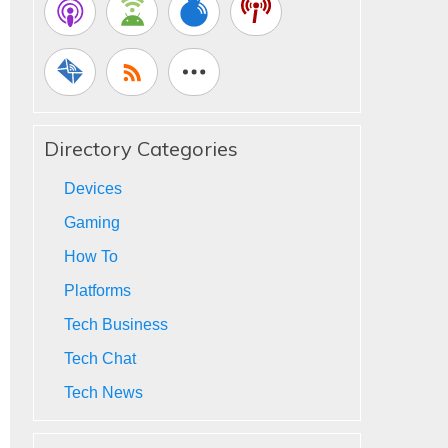
Directory Categories
Devices
Gaming
How To
Platforms
Tech Business
Tech Chat
Tech News