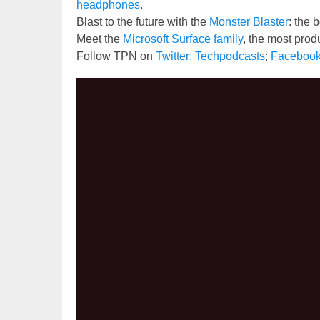
headphones
.
Blast to the future with the
Monster Blaster
: the
Meet the
Microsoft Surface family
, the most prod
Follow TPN on
Twitter: Techpodcasts
;
Faceboo
Video
Player