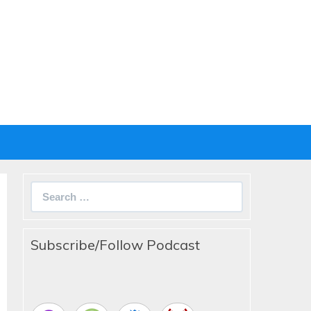
Search
for:
Subscribe/Follow Podcast