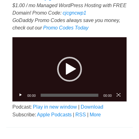
$1.00 / mo Managed WordPress Hosting with FREE
Domain! Promo Code:
cjcgncwp1
GoDaddy Promo Codes always save you money,
check out our
Promo Codes Today
Video
Player
00:00
00:00
Podcast:
Play in new window
|
Download
Subscribe:
Apple Podcasts
|
RSS
|
More