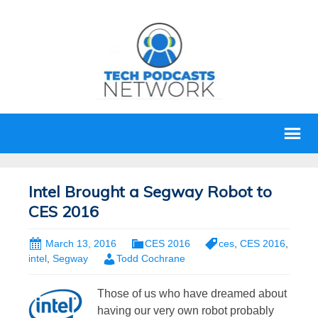
Intel Brought a Segway Robot to
CES 2016
March 13, 2016
CES 2016
ces
,
CES 2016
,
intel
,
Segway
Todd Cochrane
Those of us who have dreamed about
having our very own robot probably