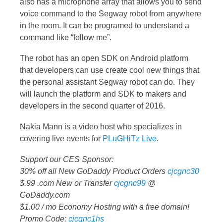
also has a microphone array that allows you to send
voice command to the Segway robot from anywhere
in the room. It can be programed to understand a
command like “follow me”.
The robot has an open SDK on Android platform
that developers can use create cool new things that
the personal assistant Segway robot can do. They
will launch the platform and SDK to makers and
developers in the second quarter of 2016.
Nakia Mann is a video host who specializes in
covering live events for
PLuGHiTz Live
.
Support our CES Sponsor:
30% off all New GoDaddy Product Orders
cjcgnc30
$.99 .com New or Transfer
cjcgnc99
@
GoDaddy.com
$1.00 / mo Economy Hosting with a free domain!
Promo Code:
cjcgnc1hs