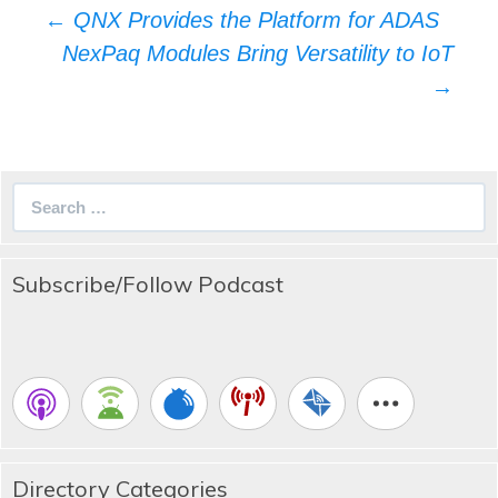
Post
←
QNX Provides the Platform for ADAS
navigation
NexPaq Modules Bring Versatility to IoT
→
Search
for:
Subscribe/Follow Podcast
Directory Categories