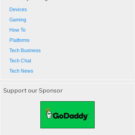
Devices
Gaming
How To
Platforms
Tech Business
Tech Chat
Tech News
Support our Sponsor