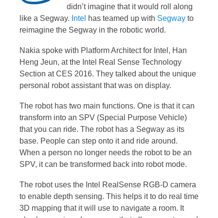
didn’t imagine that it would roll along
like a Segway.
Intel
has teamed up with
Segway
to
reimagine the Segway in the robotic world.
Nakia spoke with Platform Architect for Intel, Han
Heng Jeun, at the Intel Real Sense Technology
Section at CES 2016. They talked about the unique
personal robot assistant that was on display.
The robot has two main functions. One is that it can
transform into an SPV (Special Purpose Vehicle)
that you can ride. The robot has a Segway as its
base. People can step onto it and ride around.
When a person no longer needs the robot to be an
SPV, it can be transformed back into robot mode.
The robot uses the Intel RealSense RGB-D camera
to enable depth sensing. This helps it to do real time
3D mapping that it will use to navigate a room. It