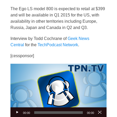
The Ego LS model 800 is expected to retail at $399
and will be available in Q1 2015 for the US, with
availability in other territories including Europe,
Russia, Japan and Canada in Q2 and Q3.
Interview by Todd Cochrane of
Geek News
Central
for the
TechPodcast Network
.
[cessponsor]
Video
Player
00:00
00:00