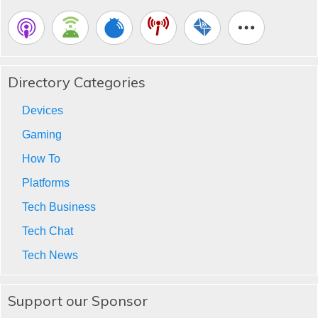
Directory Categories
Devices
Gaming
How To
Platforms
Tech Business
Tech Chat
Tech News
Support our Sponsor