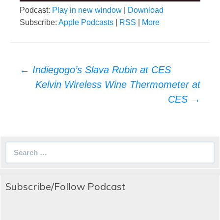
Podcast:
Play in new window
|
Download
Subscribe:
Apple Podcasts
|
RSS
|
More
Post
←
Indiegogo’s Slava Rubin at CES
navigation
Kelvin Wireless Wine Thermometer at
CES
→
Search
for:
Subscribe/Follow Podcast