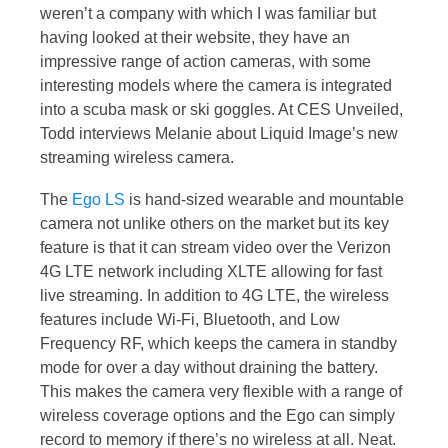
weren’t a company with which I was familiar but
having looked at their website, they have an
impressive range of action cameras, with some
interesting models where the camera is integrated
into a scuba mask or ski goggles. At CES Unveiled,
Todd interviews Melanie about Liquid Image’s new
streaming wireless camera.
The
Ego LS
is hand-sized wearable and mountable
camera not unlike others on the market but its key
feature is that it can stream video over the Verizon
4G LTE network including XLTE allowing for fast
live streaming. In addition to 4G LTE, the wireless
features include Wi-Fi, Bluetooth, and Low
Frequency RF, which keeps the camera in standby
mode for over a day without draining the battery.
This makes the camera very flexible with a range of
wireless coverage options and the Ego can simply
record to memory if there’s no wireless at all. Neat.