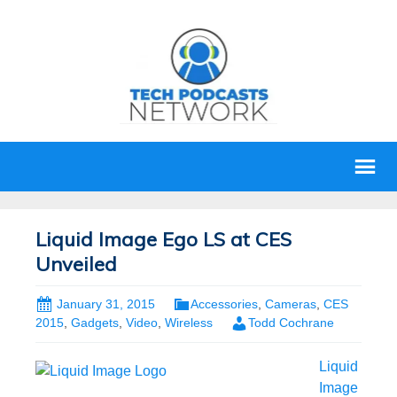
Liquid Image Ego LS at CES
Unveiled
January 31, 2015
Accessories
,
Cameras
,
CES
2015
,
Gadgets
,
Video
,
Wireless
Todd Cochrane
Liquid
Image