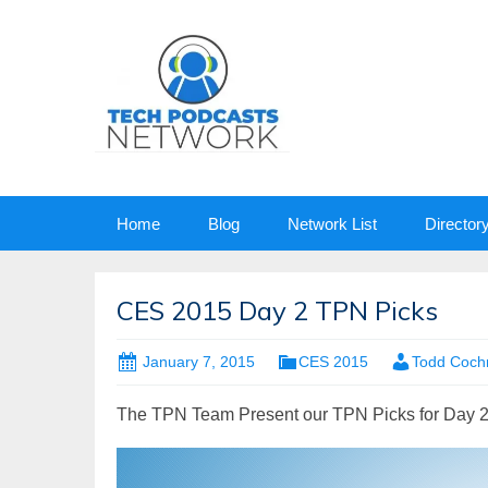
Skip
Home
Blog
Network List
Director
to
content
CES 2015 Day 2 TPN Picks
January 7, 2015
CES 2015
Todd Coch
The TPN Team Present our TPN Picks for Day 2
Video
Player