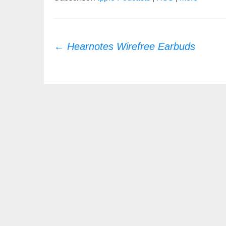
Post
←
Hearnotes Wirefree Earbuds
navigation