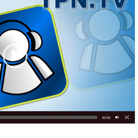
00:00