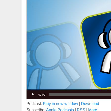
00:00
Podcast:
Play in new window
|
Download
Subscribe:
Apple Podcasts
|
RSS
|
More