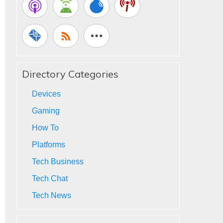
Directory Categories
Devices
Gaming
How To
Platforms
Tech Business
Tech Chat
Tech News