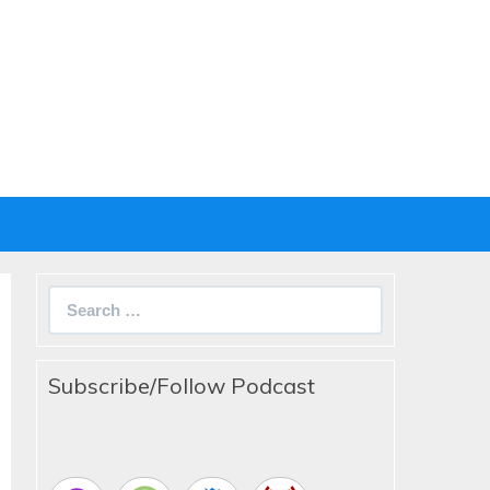
Search
for:
Subscribe/Follow Podcast