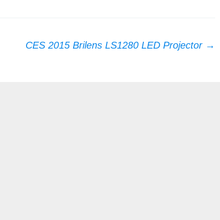
CES 2015 Brilens LS1280 LED Projector
→