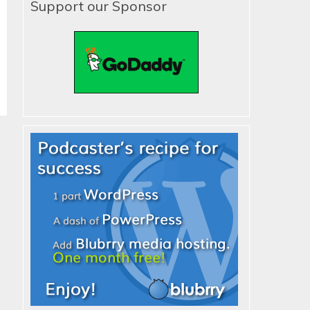
Support our Sponsor