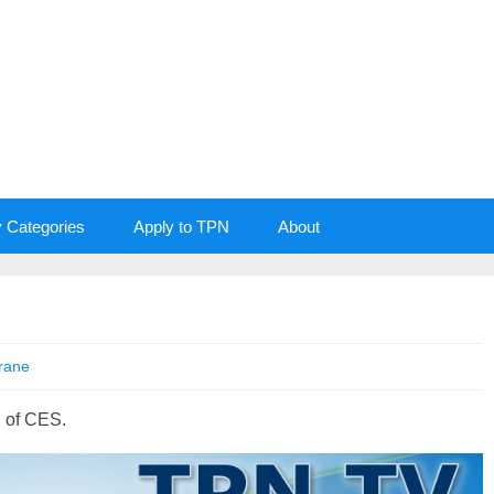
y Categories
Apply to TPN
About
rane
 of CES.