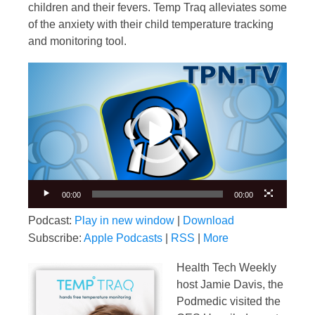
children and their fevers. Temp Traq alleviates some
of the anxiety with their child temperature tracking
and monitoring tool.
Video
Player
00:00
00:00
Podcast:
Play in new window
|
Download
Subscribe:
Apple Podcasts
|
RSS
|
More
Health Tech Weekly
host Jamie Davis, the
Podmedic visited the