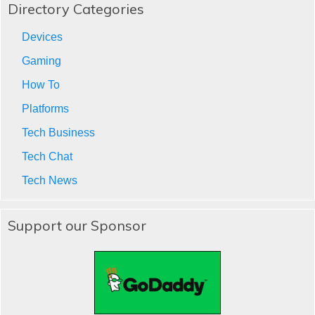
Directory Categories
Devices
Gaming
How To
Platforms
Tech Business
Tech Chat
Tech News
Support our Sponsor