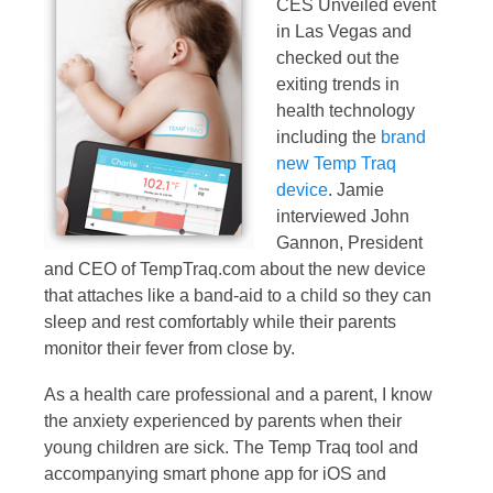
CES Unveiled event
in Las Vegas and
checked out the
exiting trends in
health technology
including the
brand
new Temp Traq
device
. Jamie
interviewed John
Gannon, President
and CEO of TempTraq.com about the new device
that attaches like a band-aid to a child so they can
sleep and rest comfortably while their parents
monitor their fever from close by.
As a health care professional and a parent, I know
the anxiety experienced by parents when their
young children are sick. The Temp Traq tool and
accompanying smart phone app for iOS and