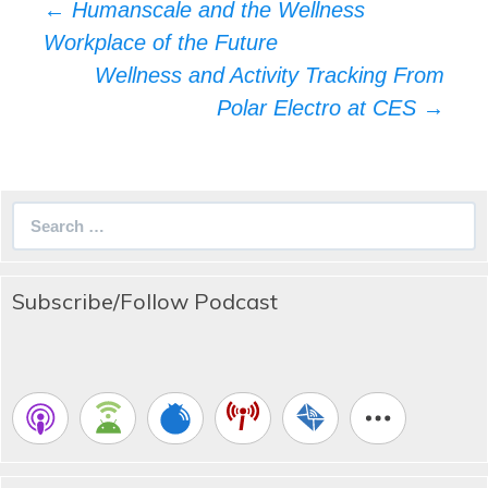
Post
←
Humanscale and the Wellness
navigation
Workplace of the Future
Wellness and Activity Tracking From
Polar Electro at CES
→
Search
for:
Subscribe/Follow Podcast