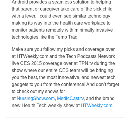
Android provides a seamless solution to helping
that parent or caregiver take care of the sick child
with a fever. I could even see similar technology
making its way into the health care workplace to
monitor patients remotely with minimally invasive
technologies like the Temp Traq.
Make sure you follow my picks and coverage over
at HTWeekly.com and the Tech Podcasts Network
live CES 2015 coverage over at TPN.tv during the
show where our entire CES team will be bringing
you the best, the most innovative, and newest tech
gadgets to you from the conference! And don’t forget
to check out my shows for
at
NursingShow.com
,
MedicCast.tv
, and the brand
new Health Tech weekly show at
HTWeekly.com
.