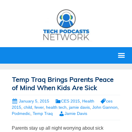
Temp Traq Brings Parents Peace
of Mind When Kids Are Sick
January 5, 2015
CES 2015
,
Health
ces
2015
,
child
,
fever
,
health tech
,
jamie davis
,
John Gannon
,
Podmedic
,
Temp Traq
Jamie Davis
Parents stay up all night worrying about sick