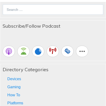
Search
for:
Subscribe/Follow Podcast
Directory Categories
Devices
Gaming
How To
Platforms