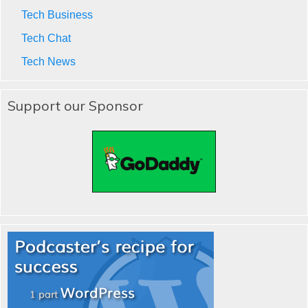
Tech Business
Tech Chat
Tech News
Support our Sponsor