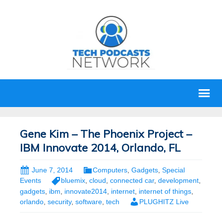
Gene Kim – The Phoenix Project –
IBM Innovate 2014, Orlando, FL
June 7, 2014
Computers
,
Gadgets
,
Special
Events
bluemix
,
cloud
,
connected car
,
development
,
gadgets
,
ibm
,
innovate2014
,
internet
,
internet of things
,
orlando
,
security
,
software
,
tech
PLUGHITZ Live