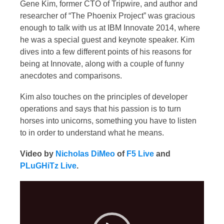
Gene Kim, former CTO of Tripwire, and author and
researcher of “The Phoenix Project” was gracious
enough to talk with us at IBM Innovate 2014, where
he was a special guest and keynote speaker. Kim
dives into a few different points of his reasons for
being at Innovate, along with a couple of funny
anecdotes and comparisons.
Kim also touches on the principles of developer
operations and says that his passion is to turn
horses into unicorns, something you have to listen
to in order to understand what he means.
Video by
Nicholas DiMeo
of
F5 Live
and
PLuGHiTz Live
.
Video
Player