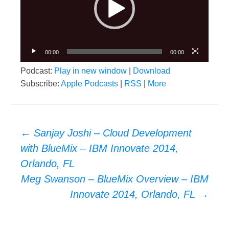
00:00
00:00
Podcast:
Play in new window
|
Download
Subscribe:
Apple Podcasts
|
RSS
|
More
Post
←
Sanjay Joshi – Cloud Development
navigation
with BlueMix – IBM Innovate 2014,
Orlando, FL
Meg Swanson – BlueMix Overview – IBM
Innovate 2014, Orlando, FL
→