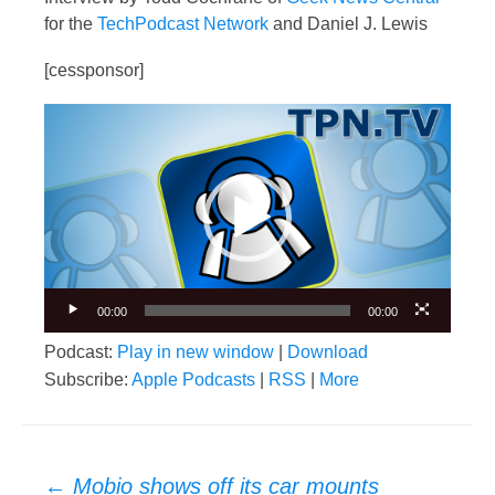
for the
TechPodcast Network
and Daniel J. Lewis
[cessponsor]
Video
Player
00:00
00:00
Podcast:
Play in new window
|
Download
Subscribe:
Apple Podcasts
|
RSS
|
More
Post
←
Mobio shows off its car mounts