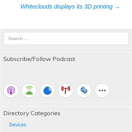
navigation
Whiteclouds displays its 3D printing
→
Search
for:
Subscribe/Follow Podcast
Directory Categories
Devices