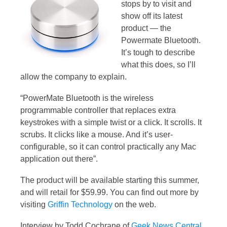
stops by to visit and
show off its latest
product — the
Powermate Bluetooth.
It’s tough to describe
what this does, so I’ll
allow the company to explain.
“PowerMate Bluetooth is the wireless
programmable controller that replaces extra
keystrokes with a simple twist or a click. It scrolls. It
scrubs. It clicks like a mouse. And it’s user-
configurable, so it can control practically any Mac
application out there”.
The product will be available starting this summer,
and will retail for $59.99. You can find out more by
visiting
Griffin Technology
on the web.
Interview by Todd Cochrane of
Geek News Central