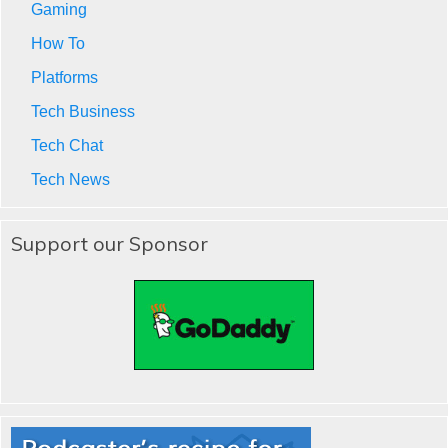
Gaming
How To
Platforms
Tech Business
Tech Chat
Tech News
Support our Sponsor