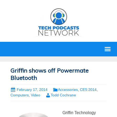
Griffin shows off Powermate
Bluetooth
February 17, 2014
Accessories
,
CES 2014
,
Computers
,
Video
Todd Cochrane
Griffin Technology