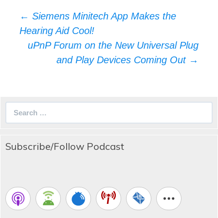
Post
←
Siemens Minitech App Makes the
navigation
Hearing Aid Cool!
uPnP Forum on the New Universal Plug
and Play Devices Coming Out
→
Search
for:
Subscribe/Follow Podcast