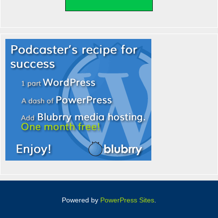
Powered by
PowerPress Sites
.