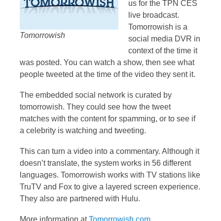
us for the TPN CES
live broadcast.
Tomorrowish is a
Tomorrowish
social media DVR in
context of the time it
was posted. You can watch a show, then see what
people tweeted at the time of the video they sent it.
The embedded social network is curated by
tomorrowish. They could see how the tweet
matches with the content for spamming, or to see if
a celebrity is watching and tweeting.
This can turn a video into a commentary. Although it
doesn’t translate, the system works in 56 different
languages. Tomorrowish works with TV stations like
TruTV and Fox to give a layered screen experience.
They also are partnered with Hulu.
More information at
Tomorrowish.com