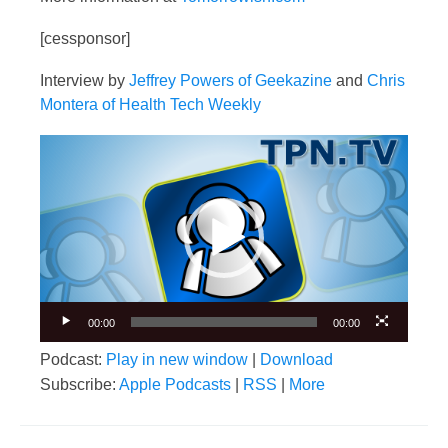
[cessponsor]
Interview by
Jeffrey Powers of Geekazine
and
Chris
Montera of Health Tech Weekly
Video
Player
00:00
00:00
Podcast:
Play in new window
|
Download
Subscribe:
Apple Podcasts
|
RSS
|
More