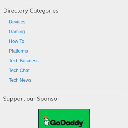
Directory Categories
Devices
Gaming
How To
Platforms
Tech Business
Tech Chat
Tech News
Support our Sponsor