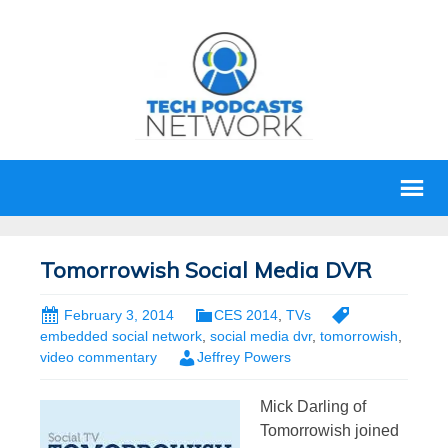
Tomorrowish Social Media DVR
February 3, 2014
CES 2014
,
TVs
embedded social network
,
social media dvr
,
tomorrowish
,
video commentary
Jeffrey Powers
Mick Darling of
Tomorrowish joined