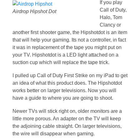
If you play
Call of Duty,
Airdrop Hipshot Dot
Halo, Tom
Clancy or
another first shooter game, the Hipshotdot is an item
that will help your gaming. Its not a controller, in fact
it was in replacement of the tape you might put on
your TV. Hipshotdot is a LED light attached on a
suction cup which will replace the tape trick.
I pulled up Call of Duty First Strike on my iPad to get
an idea of what this product does. The Hipshotdot
works better on larger televisions. Now you will
have a guide to where you are going to shoot.
Newer TVs will stick right on, older monitors are a
little more porous. An adapter on the TV will keep
the adjoining cable straight. On larger televisions,
the wire will disappear when gaming.