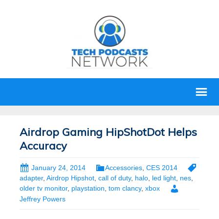
Airdrop Gaming HipShotDot Helps
Accuracy
January 24, 2014
Accessories
,
CES 2014
adapter
,
Airdrop Hipshot
,
call of duty
,
halo
,
led light
,
nes
,
older tv monitor
,
playstation
,
tom clancy
,
xbox
Jeffrey Powers