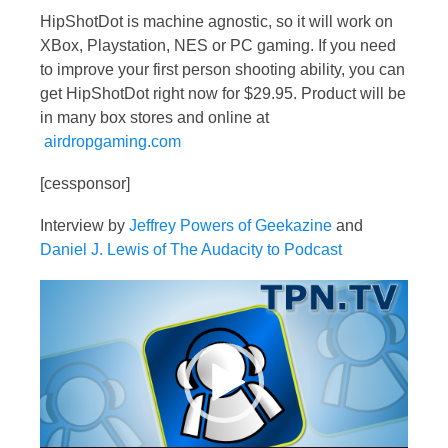
HipShotDot is machine agnostic, so it will work on
XBox, Playstation, NES or PC gaming. If you need
to improve your first person shooting ability, you can
get HipShotDot right now for $29.95. Product will be
in many box stores and online at
airdropgaming.com
[cessponsor]
Interview by
Jeffrey Powers of Geekazine
and
Daniel J. Lewis of The Audacity to Podcast
Video
Player