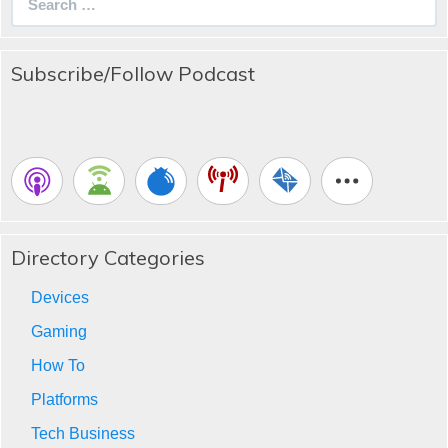
for:
Subscribe/Follow Podcast
Directory Categories
Devices
Gaming
How To
Platforms
Tech Business