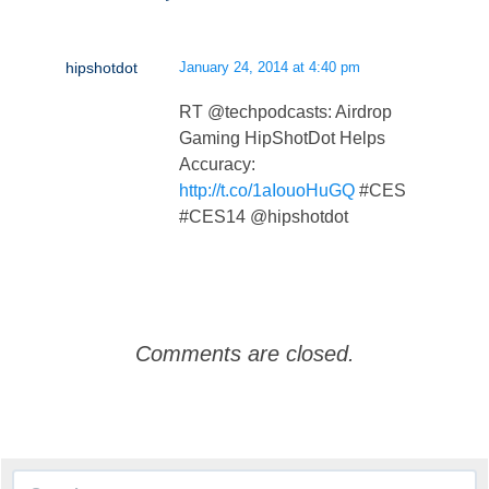
hipshotdot
January 24, 2014 at 4:40 pm
RT @techpodcasts: Airdrop
Gaming HipShotDot Helps
Accuracy:
http://t.co/1aIouoHuGQ
#CES
#CES14 @hipshotdot
Comments are closed.
Search