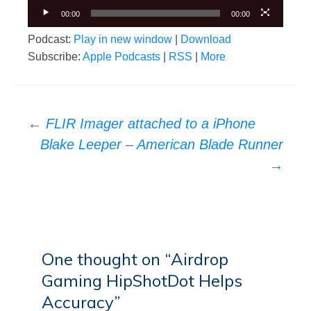
00:00
00:00
Podcast:
Play in new window
|
Download
Subscribe:
Apple Podcasts
|
RSS
|
More
Post
←
FLIR Imager attached to a iPhone
navigation
Blake Leeper – American Blade Runner
→
One thought on “
Airdrop
Gaming HipShotDot Helps
Accuracy
”