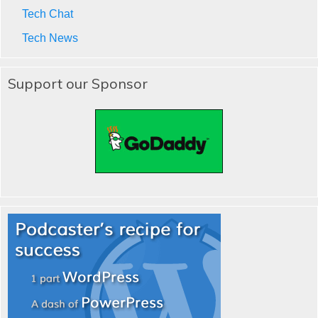
Tech Chat
Tech News
Support our Sponsor