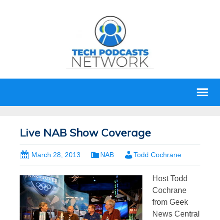
Live NAB Show Coverage
March 28, 2013
NAB
Todd Cochrane
H
ost Todd
Cochrane
from Geek
News Central