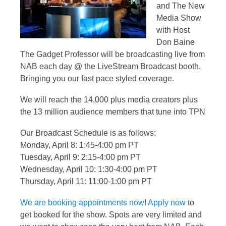
and The New
Media Show
with Host
Don Baine
The Gadget Professor will be broadcasting live from
NAB each day @ the LiveStream Broadcast booth.
Bringing you our fast pace styled coverage.
We will reach the 14,000 plus media creators plus
the 13 million audience members that tune into TPN
Our Broadcast Schedule is as follows:
Monday, April 8: 1:45-4:00 pm PT
Tuesday, April 9: 2:15-4:00 pm PT
Wednesday, April 10: 1:30-4:00 pm PT
Thursday, April 11: 11:00-1:00 pm PT
We are booking appointments now
!
Apply now
to
get booked for the show. Spots are very limited and