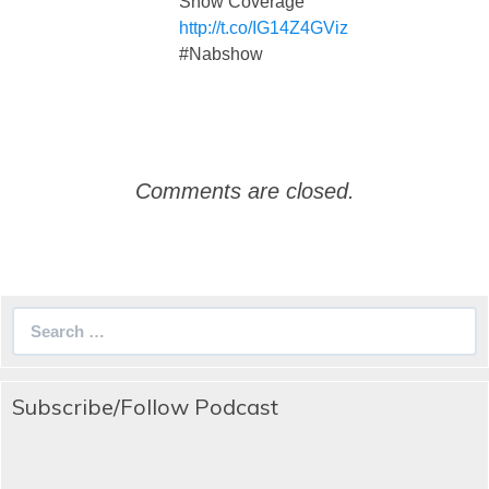
Show Coverage
http://t.co/IG14Z4GViz
#Nabshow
Comments are closed.
Search
for:
Subscribe/Follow Podcast