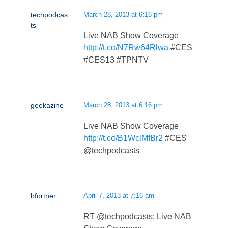
techpodcas
March 28, 2013 at 6:16 pm
ts
Live NAB Show Coverage
http://t.co/N7Rw64Rlwa
#CES
#CES13 #TPNTV
geekazine
March 28, 2013 at 6:16 pm
Live NAB Show Coverage
http://t.co/B1WclMfBr2
#CES
@techpodcasts
bfortner
April 7, 2013 at 7:16 am
RT @techpodcasts: Live NAB