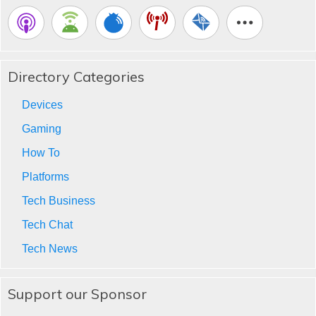
Directory Categories
Devices
Gaming
How To
Platforms
Tech Business
Tech Chat
Tech News
Support our Sponsor