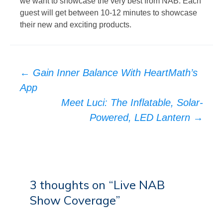
we want to showcase the very best from NAB. Each
guest will get between 10-12 minutes to showcase
their new and exciting products.
Post
←
Gain Inner Balance With HeartMath’s
navigation
App
Meet Luci: The Inflatable, Solar-
Powered, LED Lantern
→
3 thoughts on “
Live NAB
Show Coverage
”