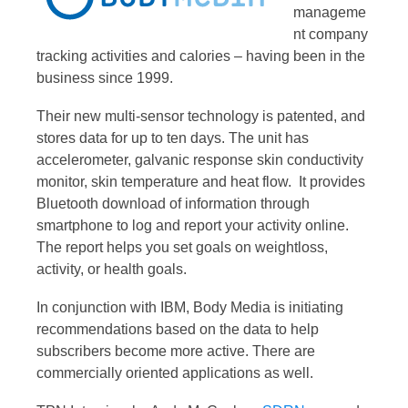
manageme
nt company
tracking activities and calories – having been in the
business since 1999.
Their new multi-sensor technology is patented, and
stores data for up to ten days. The unit has
accelerometer, galvanic response skin conductivity
monitor, skin temperature and heat flow. It provides
Bluetooth download of information through
smartphone to log and report your activity online.
The report helps you set goals on weightloss,
activity, or health goals.
In conjunction with IBM, Body Media is initiating
recommendations based on the data to help
subscribers become more active. There are
commercially oriented applications as well.