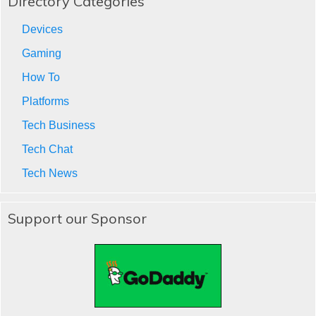
Directory Categories
Devices
Gaming
How To
Platforms
Tech Business
Tech Chat
Tech News
Support our Sponsor