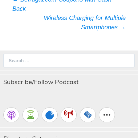
navigation
Back
Wireless Charging for Multiple
Smartphones
→
Search
for:
Subscribe/Follow Podcast