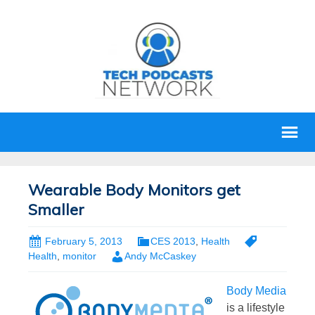
Wearable Body Monitors get
Smaller
February 5, 2013
CES 2013
,
Health
Health
,
monitor
Andy McCaskey
Body Media
is a lifestyle