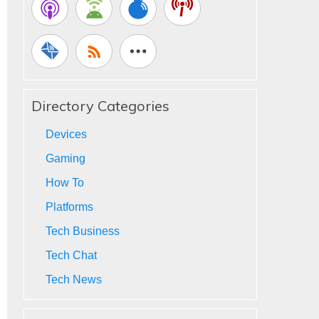
Directory Categories
Devices
Gaming
How To
Platforms
Tech Business
Tech Chat
Tech News