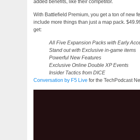
added benefits, like their competitor.
With Battlefield Premium, you get a ton of new 
include more things than just a map pack. $49.9
get:
All Five Expansion Packs with Early Acc
Stand out with Exclusive in-game items
Powerful New Features
Exclusive Online Double XP Events
Insider Tactics from DICE
Conversation by
F5 Live
for the TechPodcast Ne
Video
Player