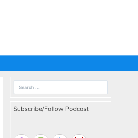
Search
for:
Subscribe/Follow Podcast