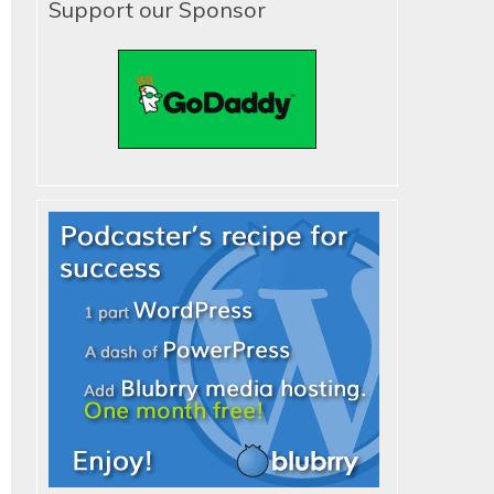
Support our Sponsor