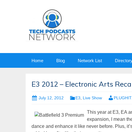
Skip
Home
Blog
Network List
Director
to
content
E3 2012 – Electronic Arts Recap
July 12, 2012
E3
,
Live Show
PLUGHITZ
This year at E3, EA
expansion, I mean the
dance and enhance it like never before. Plus, it