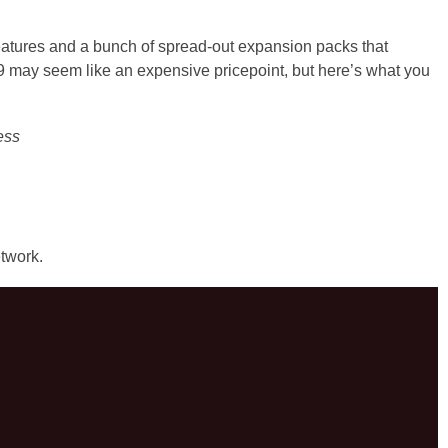
features and a bunch of spread-out expansion packs that
9 may seem like an expensive pricepoint, but here’s what you
ess
twork.