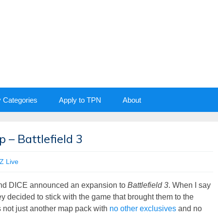
y Categories
Apply to TPN
About
 – Battlefield 3
 Live
 and DICE announced an expansion to
Battlefield 3
. When I say
y decided to stick with the game that brought them to the
’s not just another map pack with
no other exclusives
and no