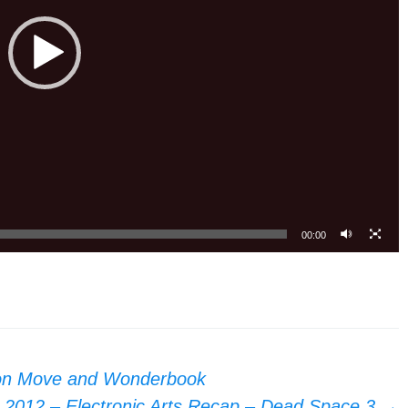
00:00
ion Move and Wonderbook
 2012 – Electronic Arts Recap – Dead Space 3
→