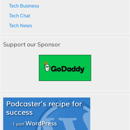
Tech Business
Tech Chat
Tech News
Support our Sponsor