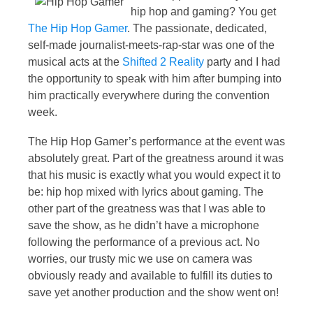
hip hop and gaming? You get
The Hip Hop Gamer
. The passionate, dedicated,
self-made journalist-meets-rap-star was one of the
musical acts at the
Shifted 2 Reality
party and I had
the opportunity to speak with him after bumping into
him practically everywhere during the convention
week.
The Hip Hop Gamer’s performance at the event was
absolutely great. Part of the greatness around it was
that his music is exactly what you would expect it to
be: hip hop mixed with lyrics about gaming. The
other part of the greatness was that I was able to
save the show, as he didn’t have a microphone
following the performance of a previous act. No
worries, our trusty mic we use on camera was
obviously ready and available to fulfill its duties to
save yet another production and the show went on!