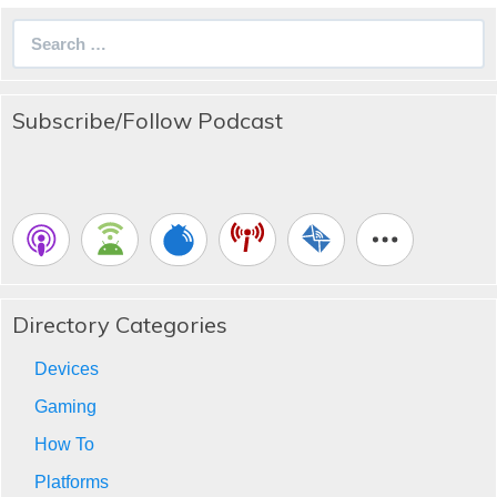
Search
for:
Subscribe/Follow Podcast
Directory Categories
Devices
Gaming
How To
Platforms