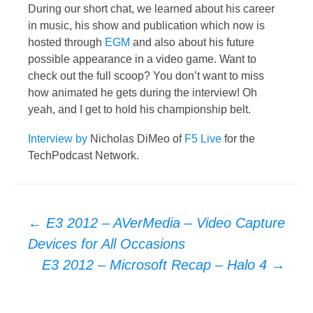
During our short chat, we learned about his career
in music, his show and publication which now is
hosted through
EGM
and also about his future
possible appearance in a video game. Want to
check out the full scoop? You don’t want to miss
how animated he gets during the interview! Oh
yeah, and I get to hold his championship belt.
Interview by
Nicholas DiMeo of
F5 Live
for the
TechPodcast Network.
Post
←
E3 2012 – AVerMedia – Video Capture
navigation
Devices for All Occasions
E3 2012 – Microsoft Recap –
Halo 4
→