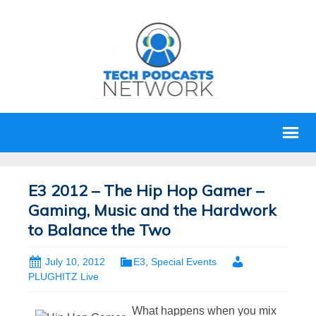
E3 2012 – The Hip Hop Gamer –
Gaming, Music and the Hardwork
to Balance the Two
July 10, 2012
E3
,
Special Events
PLUGHITZ Live
What happens when you mix