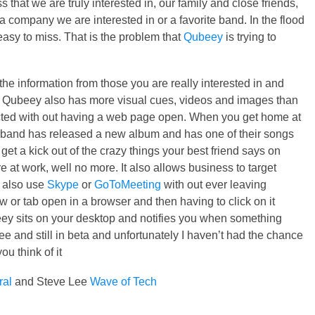
s that we are truly interested in, our family and close friends,
 company we are interested in or a favorite band. In the flood
 easy to miss. That is the problem that
Qubeey
is trying to
s the information from those you are really interested in and
t. Qubeey also has more visual cues, videos and images than
ected with out having a web page open. When you get home at
te band has released a new album and has one of their songs
 get a kick out of the crazy things your best friend says on
e at work, well no more. It also allows business to target
n also use
Skype
or
GoToMeeting
with out ever leaving
or tab open in a browser and then having to click on it
ey sits on your desktop and notifies you when something
ree and still in beta and unfortunately I haven’t had the chance
u think of it
ral
and Steve Lee
Wave of Tech