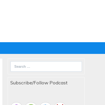
Search
for:
Subscribe/Follow Podcast