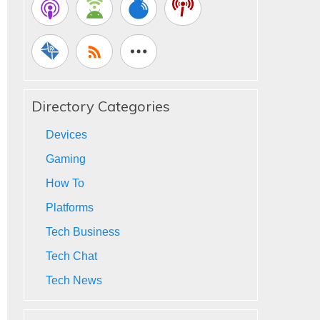
Directory Categories
Devices
Gaming
How To
Platforms
Tech Business
Tech Chat
Tech News