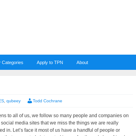
y Categories
Apply to TPN
About
ES
,
qubeey
Todd Cochrane
ens to all of us, we follow so many people and companies on
 social media sites that we miss the things we are really
ted in. Let’s face it most of us have a handful of people or