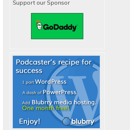
Support our Sponsor