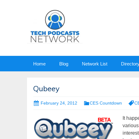
Skip
Home
Blog
Network List
Director
to
content
Qubeey
February 24, 2012
CES Countdown
C
It happ
various
interes