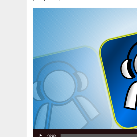
Video
Player
00:00