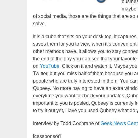
busines
maybe a
of social media, those are the things that are so
solve.
It is a cube that sits on your desk top. It capture
saves them for you to view when it’s convenien
other methods have. It allows you to stay conn
the end of the day you can see that your favori
on
YouTube
. Click on it and watch it. Maybe you
Twitter, but you miss half of them because you ar
people who are truly interested in them. You ca
Qubeey. No more having to have an extra window 
everytime you want to check your updates. Qube
important to you is posted. Qubeey is currently f
to try it out yet, Have you used Qubeey what do yo
Interview by Todd Cochrane of
Geek News Cent
[cessponsor]