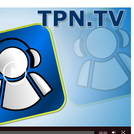
00:00