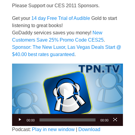
Please Support our CES 2011 Sponsors.
Get your
14 day Free Trial of Audible
Gold to start
listening to great books!
GoDaddy services saves you money!
New
Customers Save 25% Promo Code CES25
.
Sponsor: The New Luxor, Las Vegas Deals Start @
$40.00 best rates guaranteed
.
Video
Player
00:00
00:00
Podcast:
Play in new window
|
Download