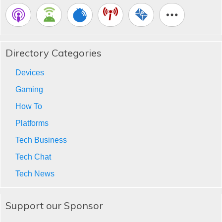
Directory Categories
Devices
Gaming
How To
Platforms
Tech Business
Tech Chat
Tech News
Support our Sponsor