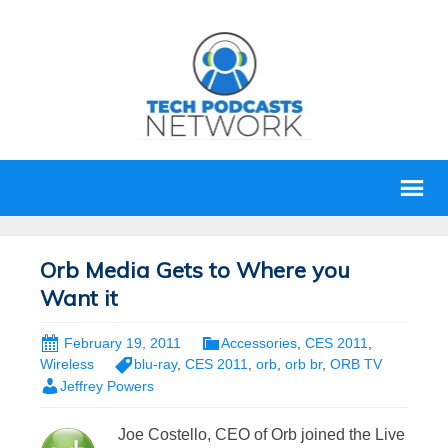
Orb Media Gets to Where you
Want it
February 19, 2011
Accessories
,
CES 2011
,
Wireless
blu-ray
,
CES 2011
,
orb
,
orb br
,
ORB TV
Jeffrey Powers
Joe Costello, CEO of Orb joined the Live