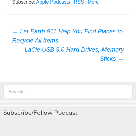
Subscribe:
Apple Podcasts
|
RSS
|
More
Post
←
Let Earth 911 Help You Find Places to
navigation
Recycle All Items
LaCie USB 3.0 Hard Drives, Memory
Sticks
→
Search
for:
Subscribe/Follow Podcast