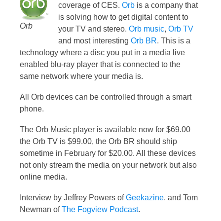
coverage of CES.
Orb
is a company that
is solving how to get digital content to
Orb
your TV and stereo.
Orb music
,
Orb TV
and most interesting
Orb BR
. This is a
technology where a disc you put in a media live
enabled blu-ray player that is connected to the
same network where your media is.
All Orb devices can be controlled through a smart
phone.
The Orb Music player is available now for $69.00
the Orb TV is $99.00, the Orb BR should ship
sometime in February for $20.00. All these devices
not only stream the media on your network but also
online media.
Interview by Jeffrey Powers of
Geekazine
. and Tom
Newman of
The Fogview Podcast
.