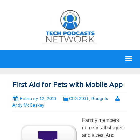
First Aid for Pets with Mobile App
February 12, 2011
CES 2011
,
Gadgets
Andy McCaskey
Family members
come in all shapes
and sizes. And