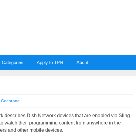
y Categories
Apply to TPN
About
 Cochrane
k describes Dish Network devices that are enabled via Sling
to watch their programming content from anywhere in the
ters and other mobile devices.