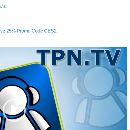
ral
.
 Save 25% Promo Code CES2
.