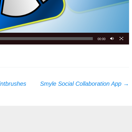
00:00
intbrushes
Smyle Social Collaboration App
→