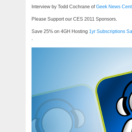
Interview by Todd Cochrane of
Geek News Cent
Please Support our CES 2011 Sponsors.
Save 25% on 4GH Hosting
1yr Subscriptions
.
Video
Player