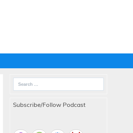
Search
for:
Subscribe/Follow Podcast