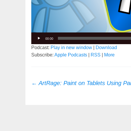
00:00
Podcast:
Play in new window
|
Download
Subscribe:
Apple Podcasts
|
RSS
|
More
Post
←
ArtRage: Paint on Tablets Using Pa
navigation