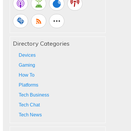
Directory Categories
Devices
Gaming
How To
Platforms
Tech Business
Tech Chat
Tech News