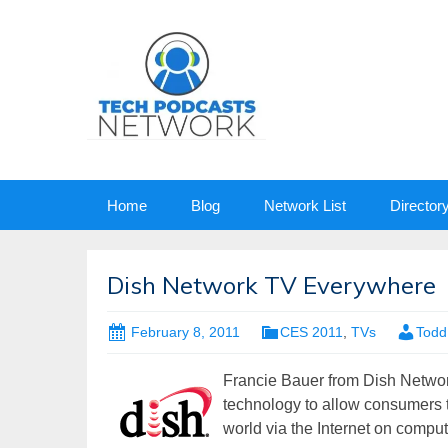
Skip
Home
Blog
Network List
Director
to
content
Dish Network TV Everywhere
February 8, 2011
CES 2011
,
TVs
Todd
Francie Bauer from Dish Networ
technology to allow consumers 
world via the Internet on compu