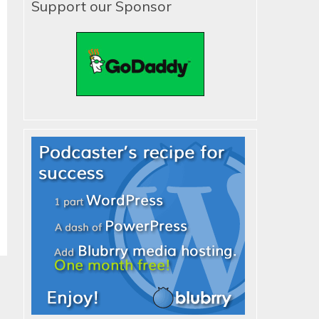
Support our Sponsor