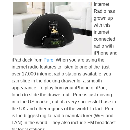
Internet
Radio has
grown up
with this
internet
connected
radio with
iPhone and
iPad dock from
Pure
. When you are using the
internet radio features to listen to one of the just
over 17,000 internet radio stations available, you
can slide in the docking drawer for a smooth
appearance. To play from your iPhone or iPod,
touch to slide the drawer out. Pure is just moving
into the US market, out of a very successful base in
the UK and other regions of the world. In fact, Pure
is the biggest digital radio manufacturer (WiFi and
LAN) in the world. They also include FM broadcast
for local stations.