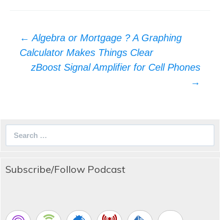
Post
←
Algebra or Mortgage ? A Graphing
navigation
Calculator Makes Things Clear
zBoost Signal Amplifier for Cell Phones
→
Search
for:
Subscribe/Follow Podcast