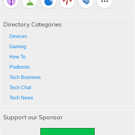
Directory Categories
Devices
Gaming
How To
Platforms
Tech Business
Tech Chat
Tech News
Support our Sponsor