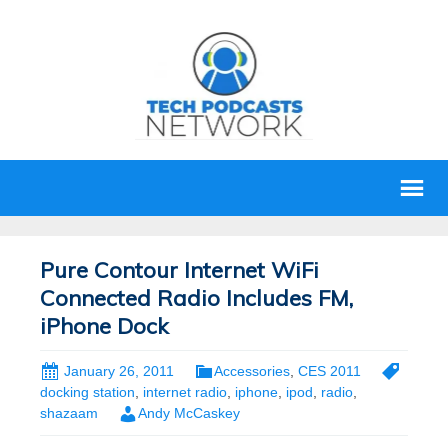
Pure Contour Internet WiFi
Connected Radio Includes FM,
iPhone Dock
January 26, 2011
Accessories
,
CES 2011
docking station
,
internet radio
,
iphone
,
ipod
,
radio
,
shazaam
Andy McCaskey