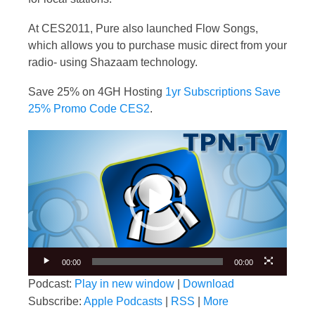
At CES2011, Pure also launched Flow Songs,
which allows you to purchase music direct from your
radio- using Shazaam technology.
Save 25% on 4GH Hosting
1yr Subscriptions Save
25% Promo Code CES2
.
Video
Player
00:00
00:00
Podcast:
Play in new window
|
Download
Subscribe:
Apple Podcasts
|
RSS
|
More