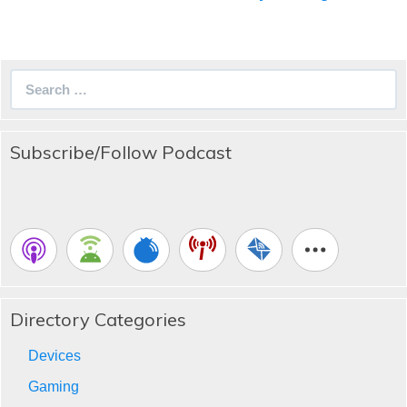
Search
for:
Subscribe/Follow Podcast
Directory Categories
Devices
Gaming