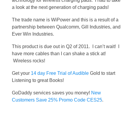
technology for wireless charging pads. I had to take
a look at the next generation of charging pads!
The trade name is WiPower and this is a result of a
partnership between Qualcomm, Gill Industries, and
Ever Win Industries.
This product is due out in Q2 of 2011. I can’t wait! I
have more cables than I can shake a stick at!
Wireless rocks!
Get your
14 day Free Trial of Audible
Gold to start
Listening to great Books!
GoDaddy services saves you money!
New
Customers Save 25% Promo Code CES25
.