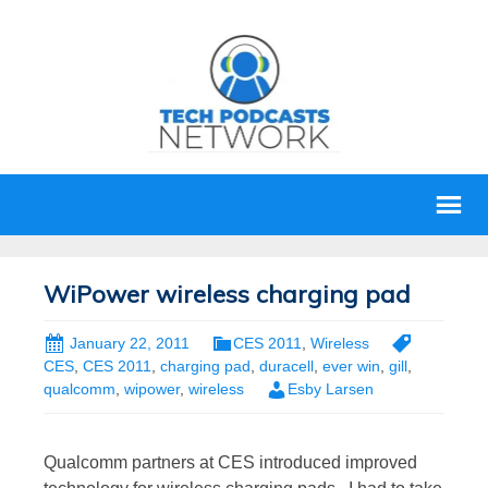
WiPower wireless charging pad
January 22, 2011
CES 2011
,
Wireless
CES
,
CES 2011
,
charging pad
,
duracell
,
ever win
,
gill
,
qualcomm
,
wipower
,
wireless
Esby Larsen
Qualcomm partners at CES introduced improved