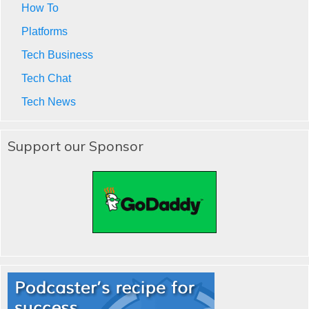
How To
Platforms
Tech Business
Tech Chat
Tech News
Support our Sponsor