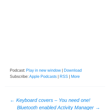
Podcast:
Play in new window
|
Download
Subscribe:
Apple Podcasts
|
RSS
|
More
Post
←
Keyboard covers – You need one!
navigation
Bluetooth enabled Activity Manager
→