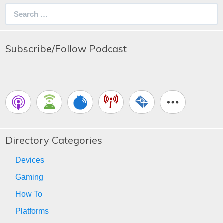
Search
for:
Subscribe/Follow Podcast
Directory Categories
Devices
Gaming
How To
Platforms