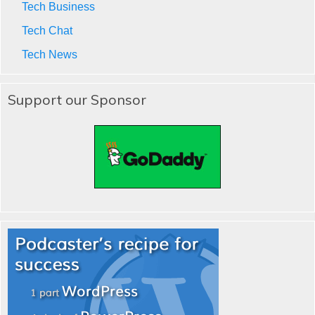
Tech Business
Tech Chat
Tech News
Support our Sponsor