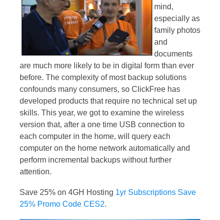
mind,
especially as
family photos
and
documents
are much more likely to be in digital form than ever
before. The complexity of most backup solutions
confounds many consumers, so ClickFree has
developed products that require no technical set up
skills. This year, we got to examine the wireless
version that, after a one time USB connection to
each computer in the home, will query each
computer on the home network automatically and
perform incremental backups without further
attention.
Save 25% on 4GH Hosting
1yr Subscriptions Save
25% Promo Code CES2
.