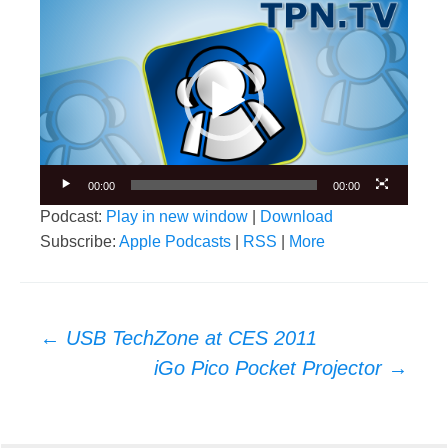
Video
Player
00:00
00:00
Podcast:
Play in new window
|
Download
Subscribe:
Apple Podcasts
|
RSS
|
More
Post
←
USB TechZone at CES 2011
navigation
iGo Pico Pocket Projector
→