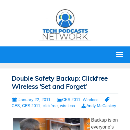
Double Safety Backup: Clickfree
Wireless ‘Set and Forget’
January 22, 2011
CES 2011
,
Wireless
CES
,
CES 2011
,
clickfree
,
wireless
Andy McCaskey
Backup is on
everyone’s