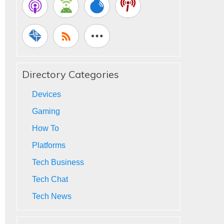
Directory Categories
Devices
Gaming
How To
Platforms
Tech Business
Tech Chat
Tech News