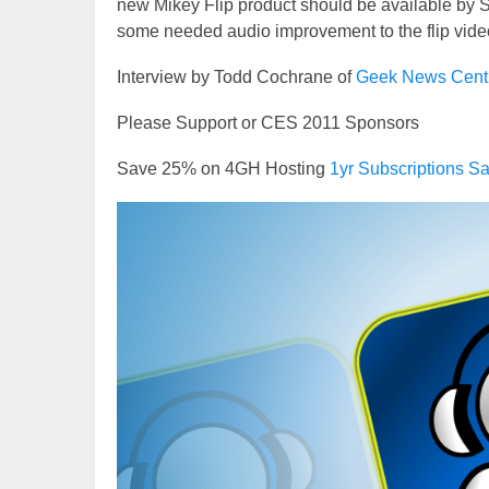
new Mikey Flip product should be available by Spr
some needed audio improvement to the flip video c
Interview by Todd Cochrane of
Geek News Cent
Please Support or CES 2011 Sponsors
Save 25% on 4GH Hosting
1yr Subscriptions
Video
Player