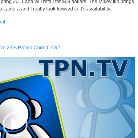
ing 2011 and will retail for $69 dollars. The Mikey flip brings
amera and I really look forward to it’s availability.
ral
.
 Save 25% Promo Code CES2
.