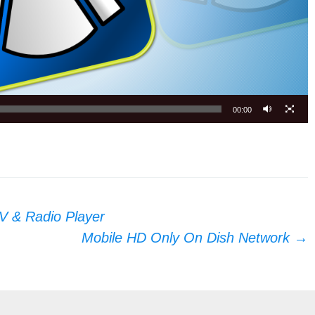
00:00
V & Radio Player
Mobile HD Only On Dish Network
→