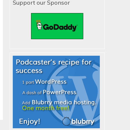
Support our Sponsor