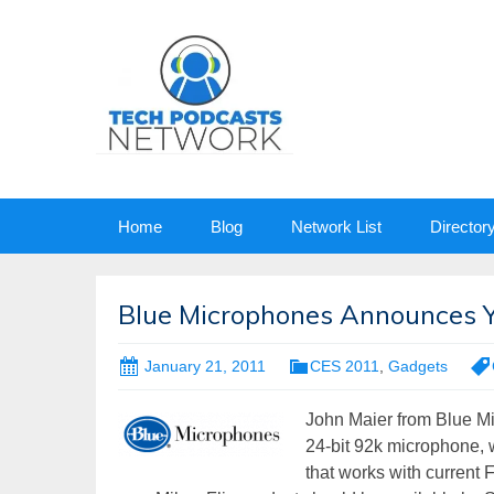
Skip
Home
Blog
Network List
Director
to
content
Blue Microphones Announces Ye
January 21, 2011
CES 2011
,
Gadgets
John Maier from Blue M
24-bit 92k microphone, w
that works with current 