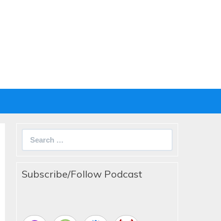
Search
for:
Subscribe/Follow Podcast