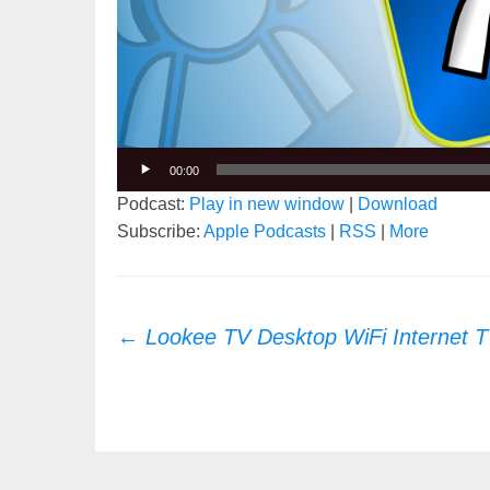
00:00
Podcast:
Play in new window
|
Download
Subscribe:
Apple Podcasts
|
RSS
|
More
Post
←
Lookee TV Desktop WiFi Internet T
navigation