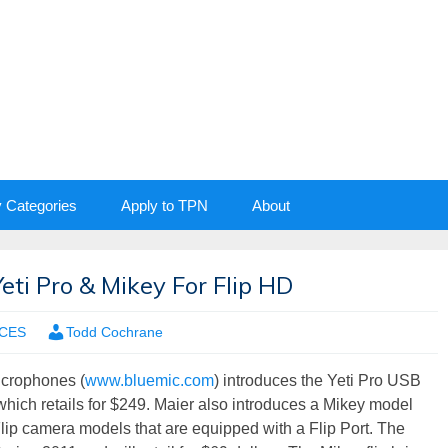
y Categories
Apply to TPN
About
ti Pro & Mikey For Flip HD
CES
Todd Cochrane
icrophones (
www.bluemic.com
) introduces the Yeti Pro USB
hich retails for $249. Maier also introduces a Mikey model
Flip camera models that are equipped with a Flip Port. The