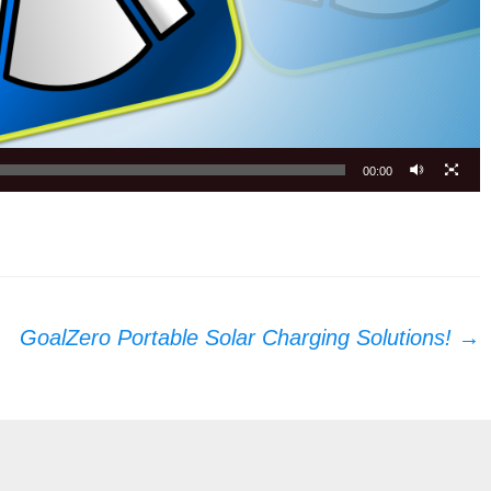
00:00
GoalZero Portable Solar Charging Solutions!
→