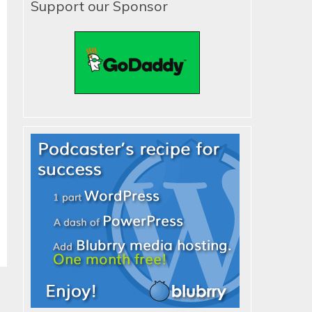
Support our Sponsor