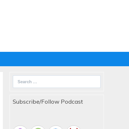
Search
for:
Subscribe/Follow Podcast