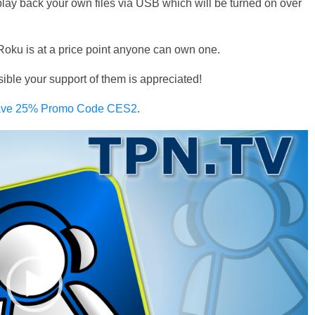
play back your own files via USB which will be turned on over
oku is at a price point anyone can own one.
e your support of them is appreciated!
 Save 25% Promo Code CES2
.