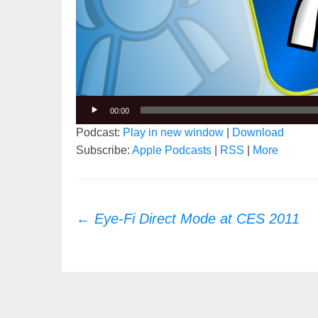
00:00
Podcast:
Play in new window
|
Download
Subscribe:
Apple Podcasts
|
RSS
|
More
Post
←
Eye-Fi Direct Mode at CES 2011
navigation