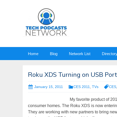
Skip
Home
Blog
Network List
Director
to
content
Roku XDS Turning on USB Port
January 15, 2011
CES 2011
,
TVs
CES
My favorite product of 20
consumer homes. The Roku XDS is now entering ma
They are working with new partners to bring ne