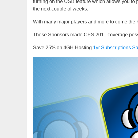
turning on the USB feature which allows you to 
the next couple of weeks.
With many major players and more to come the R
These Sponsors made CES 2011 coverage possibl
Save 25% on 4GH Hosting
1yr Subscriptions
Video
Player