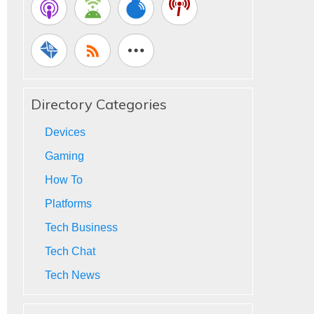
Directory Categories
Devices
Gaming
How To
Platforms
Tech Business
Tech Chat
Tech News