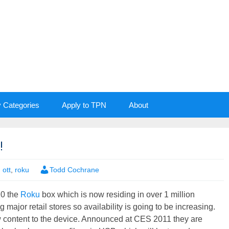
y Categories
Apply to TPN
About
!
,
ott
,
roku
Todd Cochrane
10 the
Roku
box which is now residing in over 1 million
jor retail stores so availability is going to be increasing.
w content to the device. Announced at CES 2011 they are