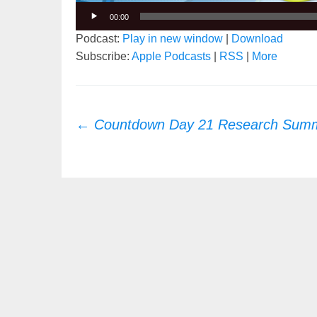
00:00
Podcast:
Play in new window
|
Download
Subscribe:
Apple Podcasts
|
RSS
|
More
Post
←
Countdown Day 21 Research Summ
navigation