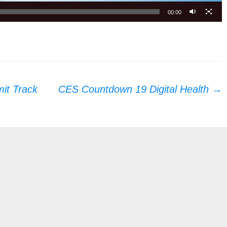
00:00
it Track
CES Countdown 19 Digital Health
→