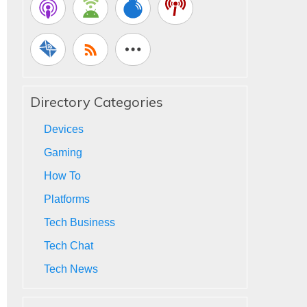
Directory Categories
Devices
Gaming
How To
Platforms
Tech Business
Tech Chat
Tech News