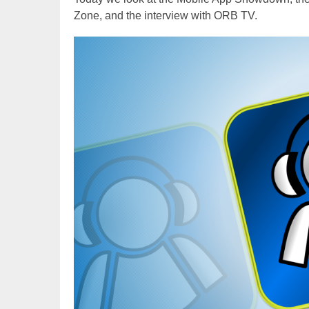
Zone, and the interview with ORB TV.
Video
Player