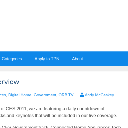
y Categories
Apply to TPN
About
erview
nces
,
Digital Home
,
Government
,
ORB TV
Andy McCaskey
 of CES 2011, we are featuring a daily countdown of
acks and keynotes that will be included in our live coverage.
he CES Government track, Connected Home Appliances Tech