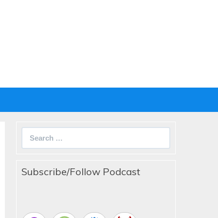
Search
for:
Subscribe/Follow Podcast