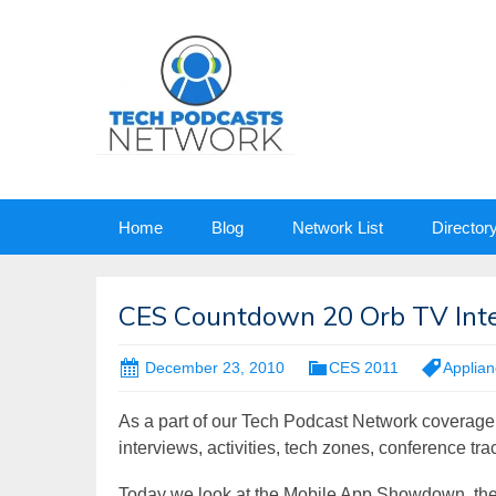
Skip
Home
Blog
Network List
Director
to
content
CES Countdown 20 Orb TV Int
December 23, 2010
CES 2011
Applia
As a part of our Tech Podcast Network coverage
interviews, activities, tech zones, conference tr
Today we look at the Mobile App Showdown, t