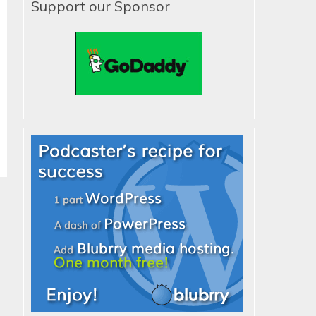
Support our Sponsor