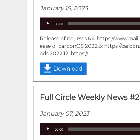
January 15, 2023
Audio
00:00
Player
Release of ncurses 6.4: https://www.ma
ease of carbonOS 2022.3: https://carbon.
ods 2022.12: https://
Download
Full Circle Weekly News #
January 07, 2023
Audio
00:00
Player