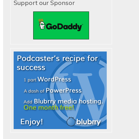
Support our Sponsor