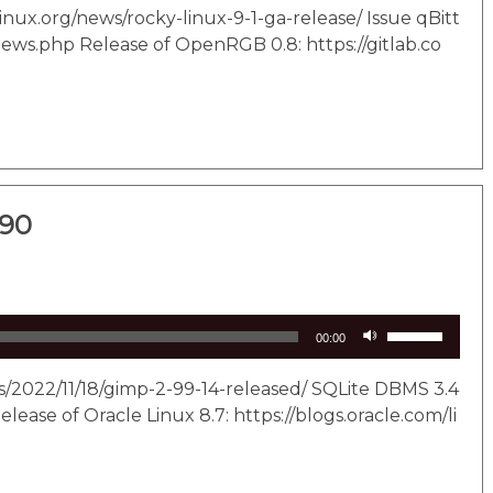
Arrow
linux.org/news/rocky-linux-9-1-ga-release/ Issue qBitt
keys
news.php Release of OpenRGB 0.8: https://gitlab.co
to
increase
or
decrease
volume.
290
Use
00:00
Up/Down
Arrow
s/2022/11/18/gimp-2-99-14-released/ SQLite DBMS 3.4
keys
lease of Oracle Linux 8.7: https://blogs.oracle.com/li
to
increase
or