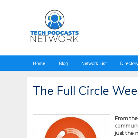
Skip
Home
Blog
Network List
Director
to
content
The Full Circle We
From the
community
just the 