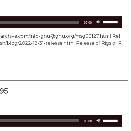
Use
00:00
Up/Down
Arrow
il-archive.com/info-gnu@gnu.org/msg03127.html Rel
keys
sh/blog/2022-12-31-release.html Release of Rigs of R
to
increase
or
decrease
volume.
295
Use
00:00
Up/Down