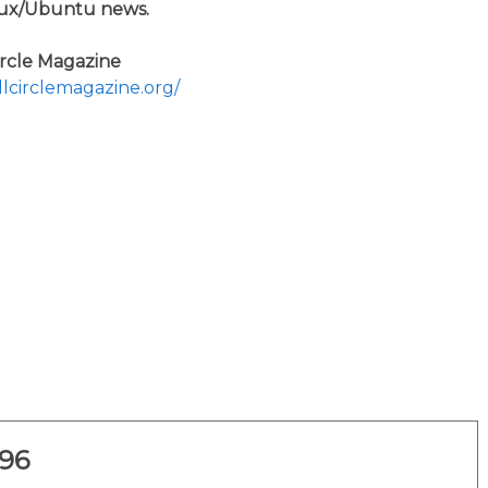
ux/Ubuntu news.
ircle Magazine
ullcirclemagazine.org/
296