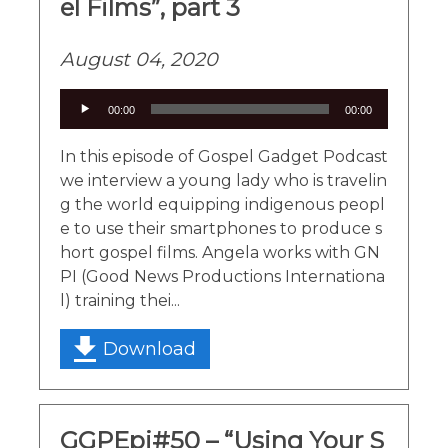
el Films”, part 3
August 04, 2020
Audio
00:00
00:00
Player
In this episode of Gospel Gadget Podcast
we interview a young lady who is travelin
g the world equipping indigenous peopl
e to use their smartphones to produce s
hort gospel films. Angela works with GN
PI (Good News Productions Internationa
l) training thei...
Download
GGPEpi#50 – “Using Your S