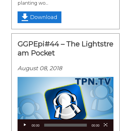
planting wo...
Download
GGPEpi#44 – The Lightstre
am Pocket
August 08, 2018
Video
Player
00:00
00:00