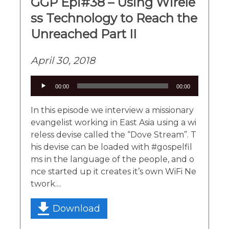
GGP Epi#38 – Using Wirele
ss Technology to Reach the
Unreached Part II
April 30, 2018
Audio
00:00
00:00
Player
In this episode we interview a missionary
evangelist working in East Asia using a wi
reless devise called the “Dove Stream”. T
his devise can be loaded with #gospelfil
ms in the language of the people, and o
nce started up it creates it’s own WiFi Ne
twork....
Download