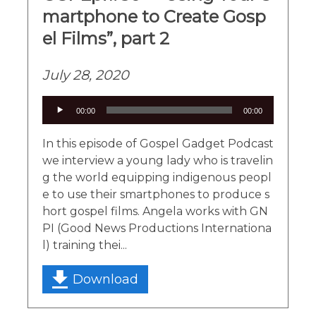
martphone to Create Gosp
el Films”, part 2
July 28, 2020
Audio
00:00
00:00
Player
In this episode of Gospel Gadget Podcast
we interview a young lady who is travelin
g the world equipping indigenous peopl
e to use their smartphones to produce s
hort gospel films. Angela works with GN
PI (Good News Productions Internationa
l) training thei...
Download