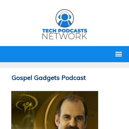
Gospel Gadgets Podcast