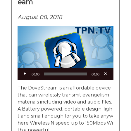
eam
August 08, 2018
Video
Player
00:00
00:00
The DoveStream is an affordable device
that can wirelessly transmit evangelism
materials including video and audio files.
A Battery powered, portable design, ligh
t and small enough for you to take anyw
here Wireless N speed up to 150Mbps Wi
th a powerful...