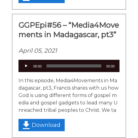
GGPEpi#56 – “Media4Move
ments in Madagascar, pt3”
April 05, 2021
Audio
00:00
00:00
Player
In this episode, Media4Movements in Ma
dagascar, pt3, Francis shares with us how
God is using different forms of gospel m
edia and gospel gadgets to lead many U
nreached tribal peoples to Christ. We ta
Download