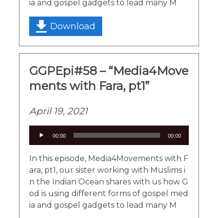
ia and gospel gadgets to lead many M
Download
GGPEpi#58 – “Media4Move
ments with Fara, pt1”
April 19, 2021
Audio
00:00
00:00
Player
In this episode, Media4Movements with F
ara, pt1, our sister working with Muslims i
n the Indian Ocean shares with us how G
od is using different forms of gospel med
ia and gospel gadgets to lead many M