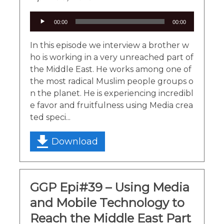
Audio
00:00
00:00
Player
In this episode we interview a brother w
ho is working in a very unreached part of
the Middle East. He works among one of
the most radical Muslim people groups o
n the planet. He is experiencing incredibl
e favor and fruitfulness using Media crea
ted speci...
Download
GGP Epi#39 – Using Media
and Mobile Technology to
Reach the Middle East Part