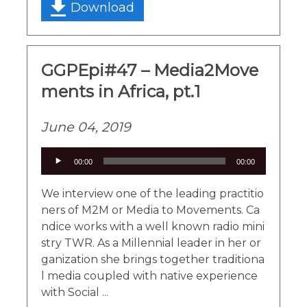
Download
GGPEpi#47 – Media2Move
ments in Africa, pt.1
June 04, 2019
Audio
00:00
00:00
Player
We interview one of the leading practitio
ners of M2M or Media to Movements. Ca
ndice works with a well known radio mini
stry TWR. As a Millennial leader in her or
ganization she brings together traditiona
l media coupled with native experience
with Social ...