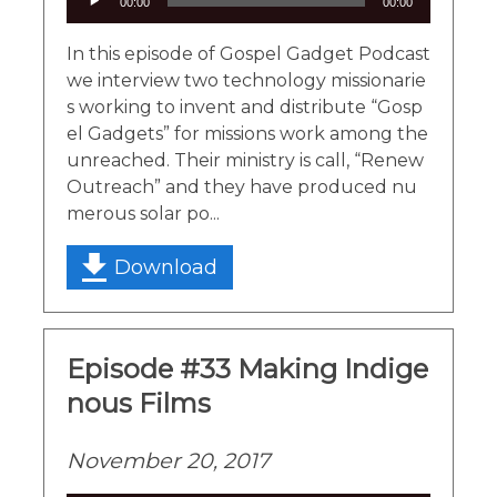
00:00
00:00
Player
In this episode of Gospel Gadget Podcast
we interview two technology missionarie
s working to invent and distribute “Gosp
el Gadgets” for missions work among the
unreached. Their ministry is call, “Renew
Outreach” and they have produced nu
merous solar po...
Download
Episode #33 Making Indige
nous Films
November 20, 2017