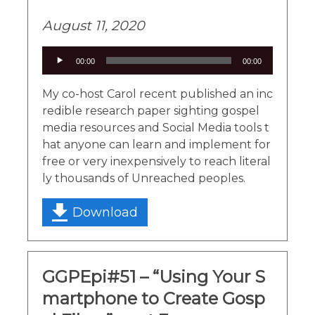
August 11, 2020
Audio
00:00
00:00
Player
My co-host Carol recent published an inc
redible research paper sighting gospel
media resources and Social Media tools t
hat anyone can learn and implement for
free or very inexpensively to reach literal
ly thousands of Unreached peoples.
Download
GGPEpi#51 – “Using Your S
martphone to Create Gosp