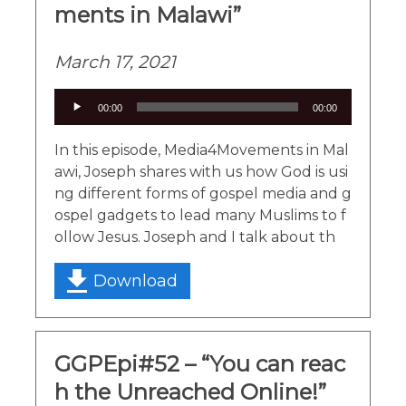
ments in Malawi”
March 17, 2021
Audio
00:00
00:00
Player
In this episode, Media4Movements in Mal
awi, Joseph shares with us how God is usi
ng different forms of gospel media and g
ospel gadgets to lead many Muslims to f
ollow Jesus. Joseph and I talk about th
Download
GGPEpi#52 – “You can reac
h the Unreached Online!”