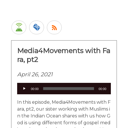
Media4Movements with Fa
ra, pt2
April 26, 2021
Audio
00:00
00:00
Player
In this episode, Media4Movements with F
ara, pt2, our sister working with Muslims i
n the Indian Ocean shares with us how G
od is using different forms of gospel med