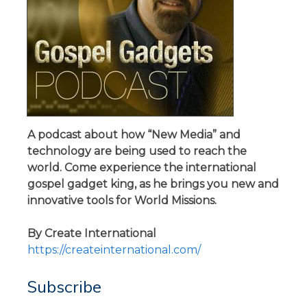
A podcast about how “New Media” and
technology are being used to reach the
world. Come experience the international
gospel gadget king, as he brings you new and
innovative tools for World Missions.
By Create International
https://createinternational.com/
Subscribe