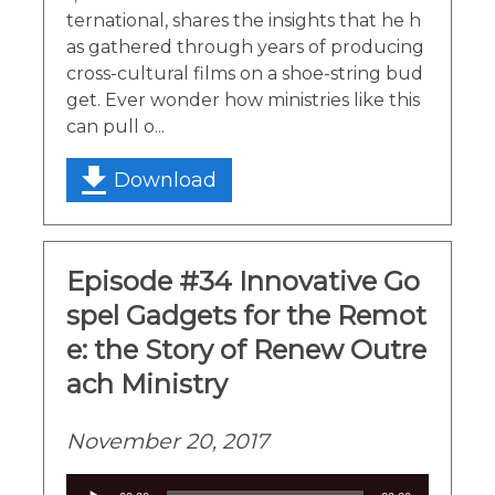
ternational, shares the insights that he h
as gathered through years of producing
cross-cultural films on a shoe-string bud
get. Ever wonder how ministries like this
can pull o...
Download
Episode #34 Innovative Go
spel Gadgets for the Remot
e: the Story of Renew Outre
ach Ministry
November 20, 2017
Audio