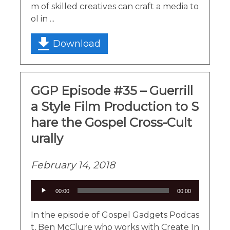
m of skilled creatives can craft a media to
ol in ...
Download
GGP Episode #35 – Guerrill
a Style Film Production to S
hare the Gospel Cross-Cult
urally
February 14, 2018
Audio
00:00
00:00
Player
In the episode of Gospel Gadgets Podcas
t, Ben McClure who works with Create In