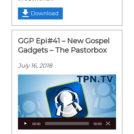
Download
GGP Epi#41 – New Gospel
Gadgets – The Pastorbox
July 16, 2018
Video
Player
00:00
00:00