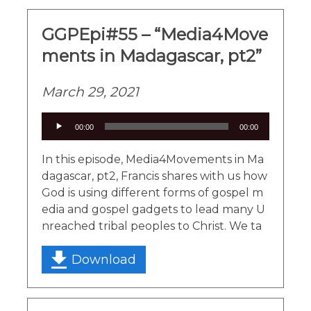
GGPEpi#55 – “Media4Move
ments in Madagascar, pt2”
March 29, 2021
Audio
00:00
00:00
Player
In this episode, Media4Movements in Ma
dagascar, pt2, Francis shares with us how
God is using different forms of gospel m
edia and gospel gadgets to lead many U
nreached tribal peoples to Christ. We ta
Download