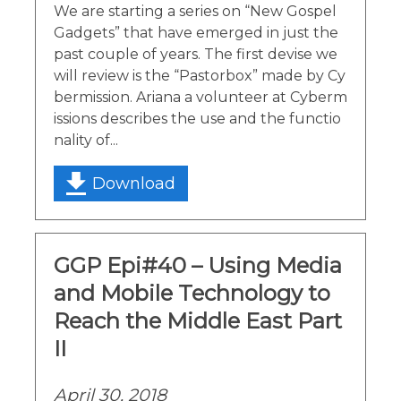
We are starting a series on “New Gospel
Gadgets” that have emerged in just the
past couple of years. The first devise we
will review is the “Pastorbox” made by Cy
bermission. Ariana a volunteer at Cyberm
issions describes the use and the functio
nality of...
Download
GGP Epi#40 – Using Media
and Mobile Technology to
Reach the Middle East Part
II
April 30, 2018