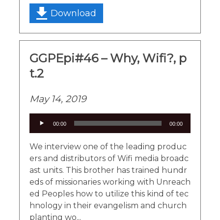
Download
GGPEpi#46 – Why, Wifi?, p
t.2
May 14, 2019
Audio
00:00
00:00
Player
We interview one of the leading produc
ers and distributors of Wifi media broadc
ast units. This brother has trained hundr
eds of missionaries working with Unreach
ed Peoples how to utilize this kind of tec
hnology in their evangelism and church
planting wo...