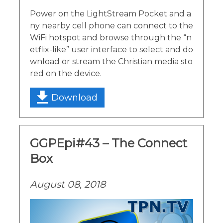
Power on the LightStream Pocket and a
ny nearby cell phone can connect to the
WiFi hotspot and browse through the “n
etflix-like” user interface to select and do
wnload or stream the Christian media sto
red on the device.
Download
GGPEpi#43 – The Connect
Box
August 08, 2018
Video
Player