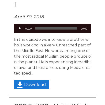
I
April 30, 2018
Audio
00:00
00:00
Player
In this episode we interview a brother w
ho is working in a very unreached part of
the Middle East. He works among one of
the most radical Muslim people groups o
n the planet. He is experiencing incredibl
e favor and fruitfulness using Media crea
ted speci...
Download