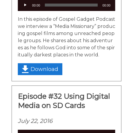
Audio
00:00
00:00
Player
In this episode of Gospel Gadget Podcast
we interview a “Media Missionary” produc
ing gospel films among unreached peop
le groups. He shares about his adventur
es as he follows God into some of the spir
itually darkest places in the world.
Download
Episode #32 Using Digital
Media on SD Cards
July 22, 2016
Audio