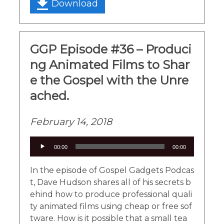
Download
GGP Episode #36 – Produci
ng Animated Films to Shar
e the Gospel with the Unre
ached.
February 14, 2018
Audio
00:00
00:00
Player
In the episode of Gospel Gadgets Podcas
t, Dave Hudson shares all of his secrets b
ehind how to produce professional quali
ty animated films using cheap or free sof
tware. How is it possible that a small tea