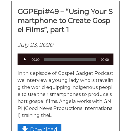
GGPEpi#49 – “Using Your S
martphone to Create Gosp
el Films”, part 1
July 23, 2020
Audio
00:00
00:00
Player
In this episode of Gospel Gadget Podcast
we interview a young lady who is travelin
g the world equipping indigenous peopl
e to use their smartphones to produce s
hort gospel films. Angela works with GN
PI (Good News Productions Internationa
l) training thei...
Download