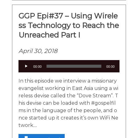
GGP Epi#37 – Using Wirele
ss Technology to Reach the
Unreached Part I
April 30, 2018
Audio
00:00
00:00
Player
In this episode we interview a missionary
evangelist working in East Asia using a wi
reless devise called the “Dove Stream”. T
his devise can be loaded with #gospelfil
ms in the language of the people, and o
nce started up it creates it’s own WiFi Ne
twork....