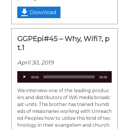
Download
GGPEpi#45 – Why, Wifi?, p
t.1
April 30, 2019
Audio
00:00
00:00
Player
We interview one of the leading produc
ers and distributors of Wifi media broadc
ast units. This brother has trained hundr
eds of missionaries working with Unreach
ed Peoples how to utilize this kind of tec
hnology in their evangelism and church