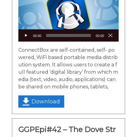
00:00
00:00
ConnectBox are self-contained, self- po
wered, WiFi based portable media distrib
ution system. It allows users to create a f
ull featured ‘digital library’ from which m
edia (text, video, audio, applications) can
be shared on mobile phones, tablets,
Download
GGPEpi#42 – The Dove Str