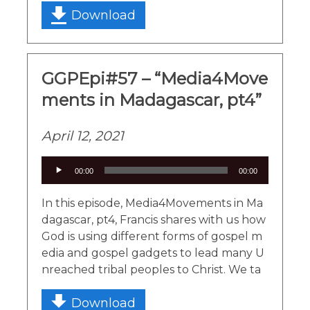
Download
GGPEpi#57 – “Media4Move
ments in Madagascar, pt4”
April 12, 2021
Audio
00:00
00:00
Player
In this episode, Media4Movements in Ma
dagascar, pt4, Francis shares with us how
God is using different forms of gospel m
edia and gospel gadgets to lead many U
nreached tribal peoples to Christ. We ta
Download