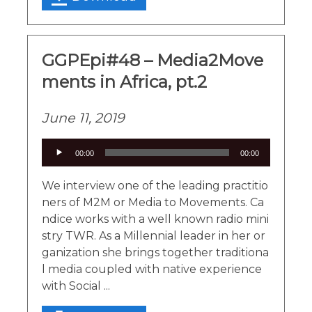
GGPEpi#48 – Media2Move
ments in Africa, pt.2
June 11, 2019
Audio
00:00
00:00
Player
We interview one of the leading practitio
ners of M2M or Media to Movements. Ca
ndice works with a well known radio mini
stry TWR. As a Millennial leader in her or
ganization she brings together traditiona
l media coupled with native experience
with Social ...