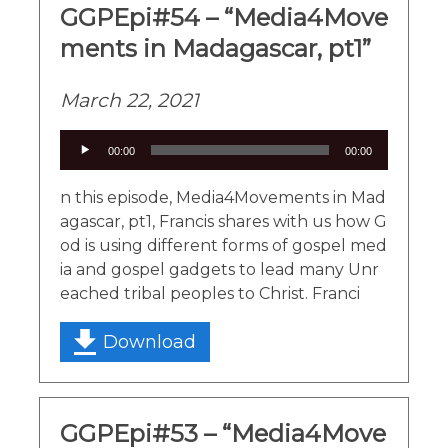
GGPEpi#54 – “Media4Move
ments in Madagascar, pt1”
March 22, 2021
Audio
00:00
00:00
Player
n this episode, Media4Movements in Mad
agascar, pt1, Francis shares with us how G
od is using different forms of gospel med
ia and gospel gadgets to lead many Unr
eached tribal peoples to Christ. Franci
Download
GGPEpi#53 – “Media4Move