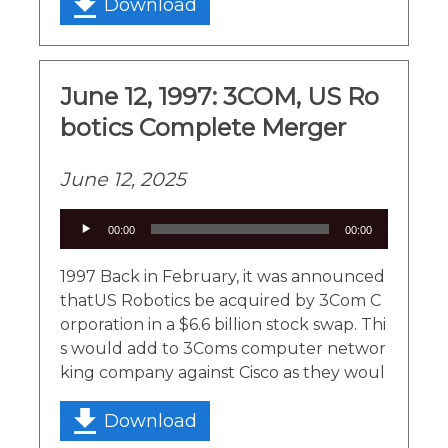
Download
June 12, 1997: 3COM, US Ro
botics Complete Merger
June 12, 2025
Audio
00:00
00:00
Player
1997 Back in February, it was announced
thatUS Robotics be acquired by 3Com C
orporation in a $6.6 billion stock swap. Thi
s would add to 3Coms computer networ
king company against Cisco as they woul
Download