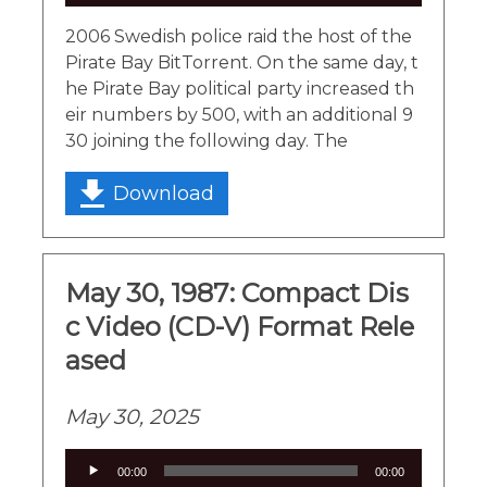
Player
2006 Swedish police raid the host of the
Pirate Bay BitTorrent. On the same day, t
he Pirate Bay political party increased th
eir numbers by 500, with an additional 9
30 joining the following day. The
Download
May 30, 1987: Compact Dis
c Video (CD-V) Format Rele
ased
May 30, 2025
Audio
00:00
00:00
Player