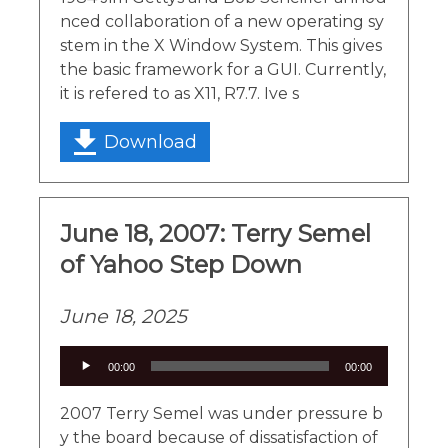
nced collaboration of a new operating sy
stem in the X Window System. This gives
the basic framework for a GUI. Currently,
it is refered to as X11, R7.7. Ive s
Download
June 18, 2007: Terry Semel
of Yahoo Step Down
June 18, 2025
Audio
00:00
00:00
Player
2007 Terry Semel was under pressure b
y the board because of dissatisfaction of