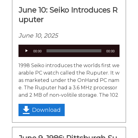
June 10: Seiko Introduces R
uputer
June 10, 2025
Audio
00:00
00:00
Player
1998 Seiko introduces the worlds first we
arable PC watch called the Ruputer. It w
as marketed under the OnHand PC nam
e. The Ruputer had a 3.6 MHz processor
and 2 MB of non-volitile storage. The 102
Download