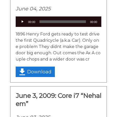
June 04, 2025
Audio
00:00
00:00
Player
1896 Henry Ford gets ready to test drive
the first Quadricycle (a.k.a. Car). Only on
e problem They didnt make the garage
door big enough. Out comes the Ax A co
uple chops and a wider door was cr
Download
June 3, 2009: Core i7 “Nehal
em”