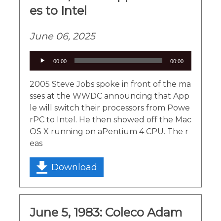
es to Intel
June 06, 2025
Audio
00:00
00:00
Player
2005 Steve Jobs spoke in front of the ma
sses at the WWDC announcing that App
le will switch their processors from Powe
rPC to Intel. He then showed off the Mac
OS X running on aPentium 4 CPU. The r
eas
Download
June 5, 1983: Coleco Adam