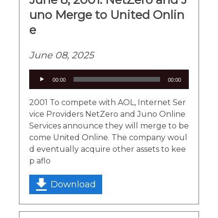
uno Merge to United Onlin
e
June 08, 2025
Audio
00:00
00:00
Player
2001 To compete with AOL, Internet Ser
vice Providers NetZero and Juno Online
Services announce they will merge to be
come United Online. The company woul
d eventually acquire other assets to kee
p aflo
Download