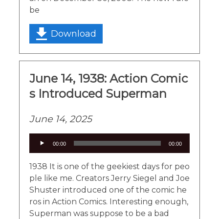
be
Download
June 14, 1938: Action Comic
s Introduced Superman
June 14, 2025
Audio
00:00
00:00
Player
1938 It is one of the geekiest days for peo
ple like me. Creators Jerry Siegel and Joe
Shuster introduced one of the comic he
ros in Action Comics. Interesting enough,
Superman was suppose to be a bad