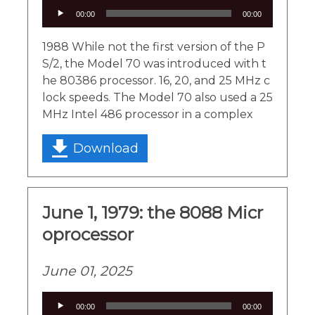
Audio
00:00
00:00
Player
1988 While not the first version of the P
S/2, the Model 70 was introduced with t
he 80386 processor. 16, 20, and 25 MHz c
lock speeds. The Model 70 also used a 25
MHz Intel 486 processor in a complex
Download
June 1, 1979: the 8088 Micr
oprocessor
June 01, 2025
Audio
00:00
00:00