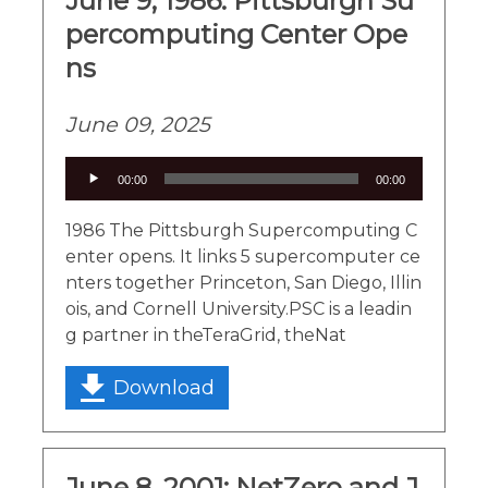
June 9, 1986: Pittsburgh Su
percomputing Center Ope
ns
June 09, 2025
Audio
00:00
00:00
Player
1986 The Pittsburgh Supercomputing C
enter opens. It links 5 supercomputer ce
nters together Princeton, San Diego, Illin
ois, and Cornell University.PSC is a leadin
g partner in theTeraGrid, theNat
Download
June 8, 2001: NetZero and J