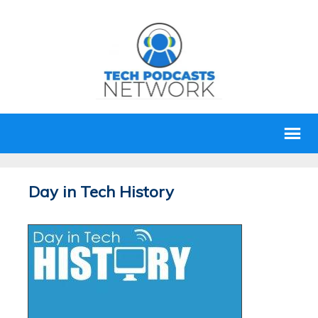
Day in Tech History