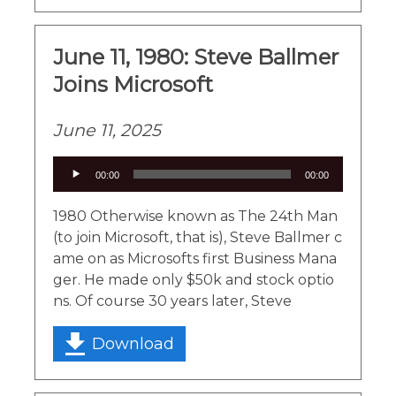
June 11, 1980: Steve Ballmer
Joins Microsoft
June 11, 2025
Audio
00:00
00:00
Player
1980 Otherwise known as The 24th Man
(to join Microsoft, that is), Steve Ballmer c
ame on as Microsofts first Business Mana
ger. He made only $50k and stock optio
ns. Of course 30 years later, Steve
Download