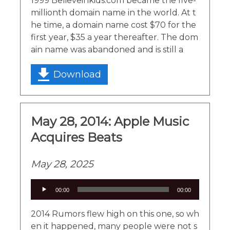
1999 Believeinkids.com became the five-
millionth domain name in the world. At t
he time, a domain name cost $70 for the
first year, $35 a year thereafter. The dom
ain name was abandoned and is still a
Download
May 28, 2014: Apple Music
Acquires Beats
May 28, 2025
Audio
00:00
00:00
Player
2014 Rumors flew high on this one, so wh
en it happened, many people were not s