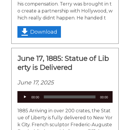
his compensation. Terry was brought in t
o create a partnership with Hollywood, w
hich really didnt happen. He handed t
Download
June 17, 1885: Statue of Lib
erty is Delivered
June 17, 2025
Audio
00:00
00:00
Player
1885 Arriving in over 200 crates, the Stat
ue of Liberty is fully delivered to New Yor
k City. French sculptor Frederic-Auguste