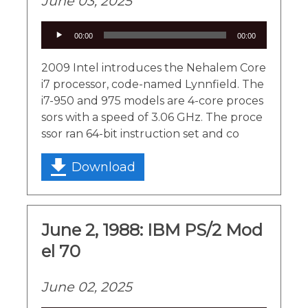
June 03, 2025
Audio
00:00
00:00
Player
2009 Intel introduces the Nehalem Core
i7 processor, code-named Lynnfield. The
i7-950 and 975 models are 4-core proces
sors with a speed of 3.06 GHz. The proce
ssor ran 64-bit instruction set and co
Download
June 2, 1988: IBM PS/2 Mod
el 70
June 02, 2025