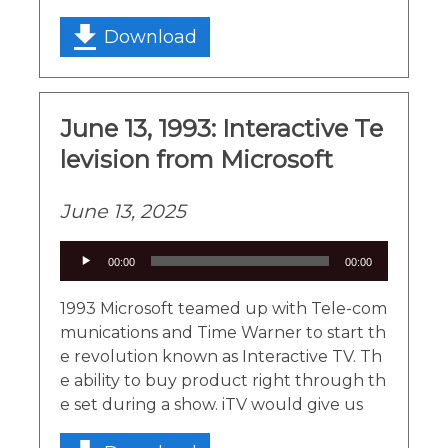
Download
June 13, 1993: Interactive Te
levision from Microsoft
June 13, 2025
Audio
00:00
00:00
Player
1993 Microsoft teamed up with Tele-com
munications and Time Warner to start th
e revolution known as Interactive TV. Th
e ability to buy product right through th
e set during a show. iTV would give us