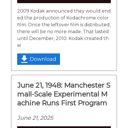
Player
2009 Kodak announced they would end
ed the production of Kodachrome color
film. Once the leftover film is distributed,
there will be no more made. That lasted
until December, 2010. Kodak created th
ei
Download
June 21, 1948: Manchester S
mall-Scale Experimental M
achine Runs First Program
June 21, 2025