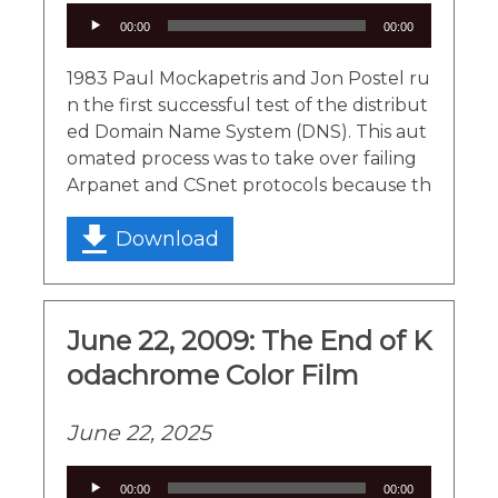
Audio
00:00
00:00
Player
1983 Paul Mockapetris and Jon Postel ru
n the first successful test of the distribut
ed Domain Name System (DNS). This aut
omated process was to take over failing
Arpanet and CSnet protocols because th
Download
June 22, 2009: The End of K
odachrome Color Film
June 22, 2025
Audio
00:00
00:00