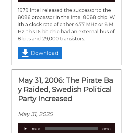
Player
1979 Intel released the successorto the
8086 processor in the Intel 8088 chip. W
ith a clock rate of either 4.77 MHz or 8 M
Hz, this 16-bit chip had an external bus of
8 bits and 29,000 transistors.
Download
May 31, 2006: The Pirate Ba
y Raided, Swedish Political
Party Increased
May 31, 2025
Audio
00:00
00:00