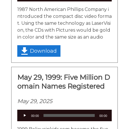
1987 North American Phillips Company i
ntroduced the compact disc video forma
t. Using the same technology as LaserVisi
on, the CDs with Pictures would be gold
in color and the same size as an audio
Download
May 29, 1999: Five Million D
omain Names Registered
May 29, 2025
Audio
00:00
00:00
Player