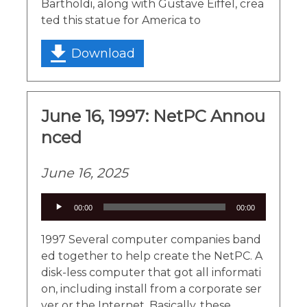
Bartholdi, along with Gustave Eiffel, crea
ted this statue for America to
Download
June 16, 1997: NetPC Annou
nced
June 16, 2025
Audio
00:00
00:00
Player
1997 Several computer companies band
ed together to help create the NetPC. A
disk-less computer that got all informati
on, including install from a corporate ser
ver or the Internet. Basically, these