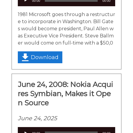
00:00
00:00
Player
1981 Microsoft goes through a restructur
e to incorporate in Washington. Bill Gate
s would become president, Paul Allen w
as Executive Vice President. Steve Ballm
er would come on full-time with a $50,0
Download
June 24, 2008: Nokia Acqui
res Symbian, Makes it Ope
n Source
June 24, 2025
Audio