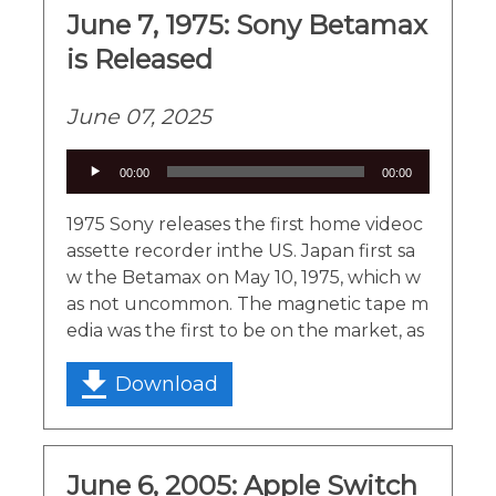
June 7, 1975: Sony Betamax
is Released
June 07, 2025
Audio
00:00
00:00
Player
1975 Sony releases the first home videoc
assette recorder inthe US. Japan first sa
w the Betamax on May 10, 1975, which w
as not uncommon. The magnetic tape m
edia was the first to be on the market, as
Download
June 6, 2005: Apple Switch