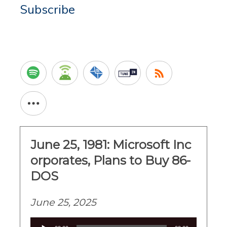
Subscribe
June 25, 1981: Microsoft Inc
orporates, Plans to Buy 86-
DOS
June 25, 2025
Audio