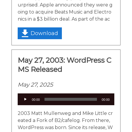
urprised. Apple announced they were g
oing to acquire Beats Music and Electro
nics in a $3 billion deal. As part of the ac
Download
May 27, 2003: WordPress C
MS Released
May 27, 2025
Audio
00:00
00:00
Player
2003 Matt Mullenweg and Mike Little cr
eated a Fork of B2/cafelog. From there,
WordPress was born. Since its release, W