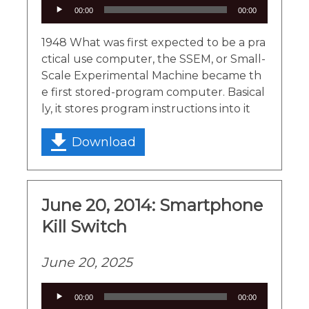
Audio
00:00
00:00
Player
1948 What was first expected to be a pra
ctical use computer, the SSEM, or Small-
Scale Experimental Machine became th
e first stored-program computer. Basical
ly, it stores program instructions into it
Download
June 20, 2014: Smartphone
Kill Switch
June 20, 2025
Audio
00:00
00:00
Player