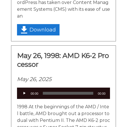
ordPress has taken over Content Manag
ement Systems (CMS) with its ease of use
an
Download
May 26, 1998: AMD K6-2 Pro
cessor
May 26, 2025
Audio
00:00
00:00
Player
1998 At the beginnings of the AMD / Inte
l battle, AMD brought out a processor to
dual with Pentium II. The AMD K6-2 proc