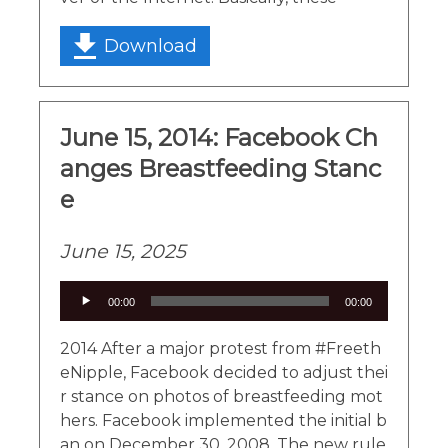
Download
June 15, 2014: Facebook Ch
anges Breastfeeding Stanc
e
June 15, 2025
Audio
00:00
00:00
Player
2014 After a major protest from #Freeth
eNipple, Facebook decided to adjust thei
r stance on photos of breastfeeding mot
hers. Facebook implemented the initial b
an on December 30, 2008. The new rule