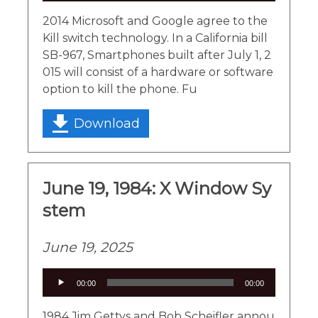
2014 Microsoft and Google agree to the
Kill switch technology. In a California bill
SB-967, Smartphones built after July 1, 2
015 will consist of a hardware or software
option to kill the phone. Fu
Download
June 19, 1984: X Window Sy
stem
June 19, 2025
Audio
00:00
00:00
Player
1984 Jim Gettys and Bob Scheifler annou