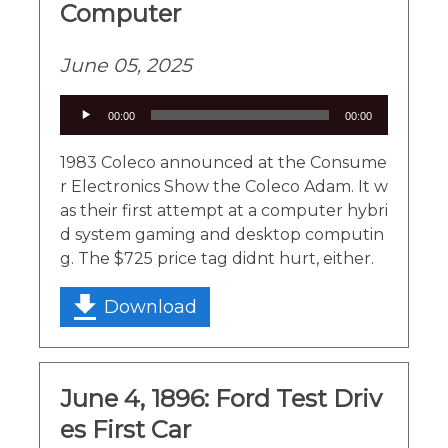
Computer
June 05, 2025
Audio
00:00
00:00
Player
1983 Coleco announced at the Consume
r Electronics Show the Coleco Adam. It w
as their first attempt at a computer hybri
d system gaming and desktop computin
g. The $725 price tag didnt hurt, either.
Download
June 4, 1896: Ford Test Driv
es First Car