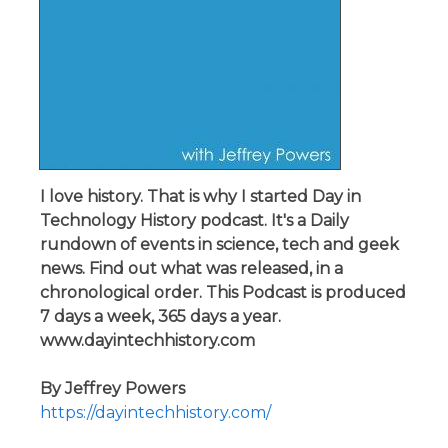
I love history. That is why I started Day in
Technology History podcast. It's a Daily
rundown of events in science, tech and geek
news. Find out what was released, in a
chronological order. This Podcast is produced
7 days a week, 365 days a year.
www.dayintechhistory.com
By Jeffrey Powers
https://dayintechhistory.com/