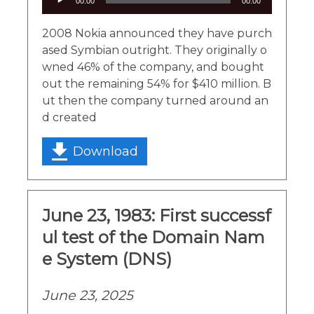
00:00
00:00
Player
2008 Nokia announced they have purch
ased Symbian outright. They originally o
wned 46% of the company, and bought
out the remaining 54% for $410 million. B
ut then the company turned around an
d created
Download
June 23, 1983: First successf
ul test of the Domain Nam
e System (DNS)
June 23, 2025