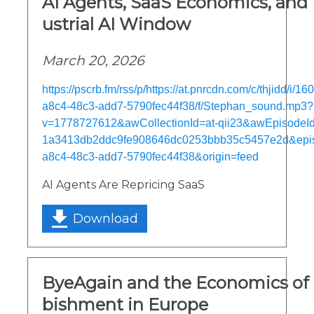
AI Agents, SaaS Economics, and 
ustrial AI Window
March 20, 2026
https://pscrb.fm/rss/p/https://at.pnrcdn.com/c/thjidd/i/
a8c4-48c3-add7-5790fec44f38/f/Stephan_sound.mp3?
v=1778727612&awCollectionId=at-qii23&awEpisodeId=
1a3413db2ddc9fe908646dc0253bbb35c5457e2d&epi
a8c4-48c3-add7-5790fec44f38&origin=feed
AI Agents Are Repricing SaaS
Download
ByeAgain and the Economics of 
bishment in Europe