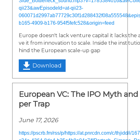
Side_Bottleneck_sound.mp3?v=1785384016&awCollec
qii23&awEpisodeId=at-qii23-
060071d2997ab77729c30f1d288432f08a555548&epi
b165-4909-b176-954f5fefc528&origin=feed
Europe doesn't lack venture capital it lacks the
ve it from innovation to scale. Inside the institu
hind the European scale-up gap
Download
European VC: The IPO Myth and 
per Trap
June 17, 2026
https://pscrb.fm/rss/p/https://at.pnrcdn.com/c/thjidd/i/