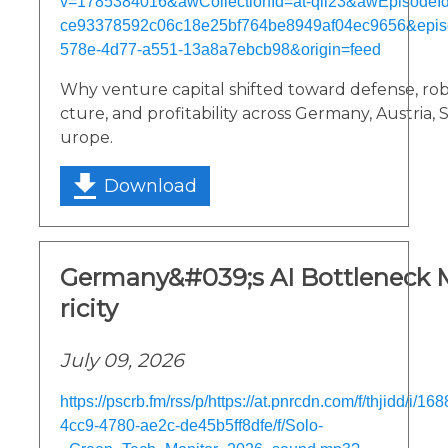
v=1785384016&awCollectionId=at-qii23&awEpisodeId=
ce93378592c06c18e25bf764be8949af04ec9656&epis
578e-4d77-a551-13a8a7ebcb98&origin=feed
Why venture capital shifted toward defense, robot
cture, and profitability across Germany, Austria,
urope.
Download
Germany&#039;s AI Bottleneck M
ricity
July 09, 2026
https://pscrb.fm/rss/p/https://at.pnrcdn.com/f/thjidd/i/
4cc9-4780-ae2c-de45b5ff8dfe/f/Solo-