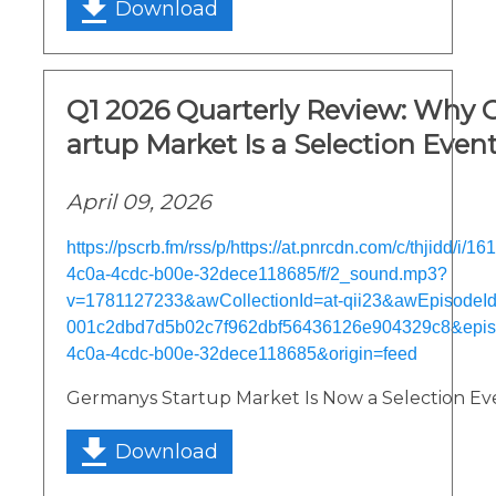
Download
Q1 2026 Quarterly Review: Why 
artup Market Is a Selection Even
April 09, 2026
https://pscrb.fm/rss/p/https://at.pnrcdn.com/c/thjidd/i/
4c0a-4cdc-b00e-32dece118685/f/2_sound.mp3?
v=1781127233&awCollectionId=at-qii23&awEpisodeId=
001c2dbd7d5b02c7f962dbf56436126e904329c8&epi
4c0a-4cdc-b00e-32dece118685&origin=feed
Germanys Startup Market Is Now a Selection Ev
Download