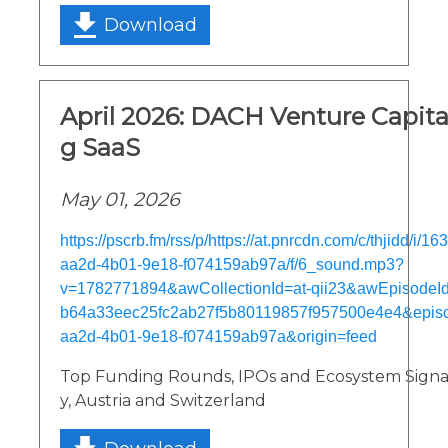
Download
April 2026: DACH Venture Capital
g SaaS
May 01, 2026
https://pscrb.fm/rss/p/https://at.pnrcdn.com/c/thjidd/i/1
aa2d-4b01-9e18-f074159ab97a/f/6_sound.mp3?
v=1782771894&awCollectionId=at-qii23&awEpisodeId=
b64a33eec25fc2ab27f5b80119857f957500e4e4&episo
aa2d-4b01-9e18-f074159ab97a&origin=feed
Top Funding Rounds, IPOs and Ecosystem Sign
y, Austria and Switzerland