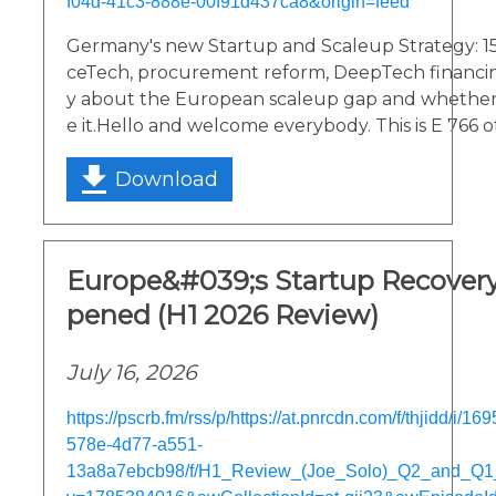
f04d-41c3-888e-00f91d437ca8&origin=feed
Germany's new Startup and Scaleup Strategy: 1
ceTech, procurement reform, DeepTech financing.
y about the European scaleup gap and whether
e it.Hello and welcome everybody. This is E 766 o
Download
Europe&#039;s Startup Recover
pened (H1 2026 Review)
July 16, 2026
https://pscrb.fm/rss/p/https://at.pnrcdn.com/f/thjidd/i/1
578e-4d77-a551-
13a8a7ebcb98/f/H1_Review_(Joe_Solo)_Q2_and_Q