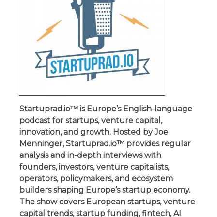
Startuprad.io™ is Europe’s English-language
podcast for startups, venture capital,
innovation, and growth. Hosted by Joe
Menninger, Startuprad.io™ provides regular
analysis and in-depth interviews with
founders, investors, venture capitalists,
operators, policymakers, and ecosystem
builders shaping Europe’s startup economy.
The show covers European startups, venture
capital trends, startup funding, fintech, AI