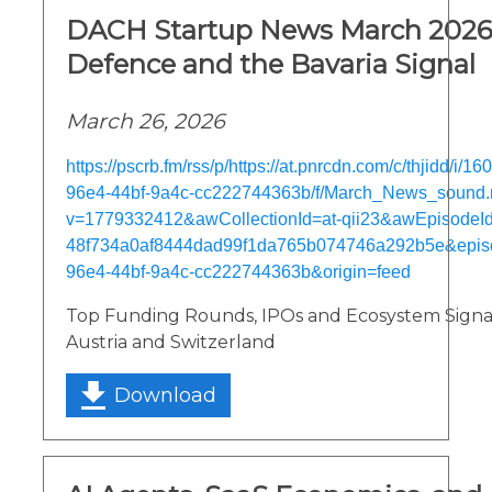
DACH Startup News March 2026:
Defence and the Bavaria Signal
March 26, 2026
https://pscrb.fm/rss/p/https://at.pnrcdn.com/c/thjidd/i/
96e4-44bf-9a4c-cc222744363b/f/March_News_sound
v=1779332412&awCollectionId=at-qii23&awEpisodeId=
48f734a0af8444dad99f1da765b074746a292b5e&epis
96e4-44bf-9a4c-cc222744363b&origin=feed
Top Funding Rounds, IPOs and Ecosystem Signa
Austria and Switzerland
Download