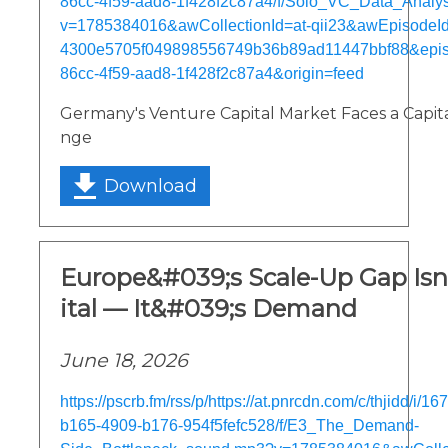
86cc-4f59-aad8-1f428f2c87a4/f/Solo_VC_Data_Analy
v=1785384016&awCollectionId=at-qii23&awEpisodeId=
4300e5705f049898556749b36b89ad11447bbf88&epi
86cc-4f59-aad8-1f428f2c87a4&origin=feed
Germany's Venture Capital Market Faces a Capita
nge
Download
Europe&#039;s Scale-Up Gap Is
ital — It&#039;s Demand
June 18, 2026
https://pscrb.fm/rss/p/https://at.pnrcdn.com/c/thjidd/i/
b165-4909-b176-954f5fefc528/f/E3_The_Demand-