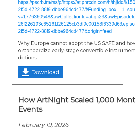
https://pscrb.fm/rss/p/https://at.pnrcdn.com/h/thjidd/i/
2f5d-4722-88f9-dbbe964cd477/f/Funding_box__1_so
v=1776360548&awCollectionId=at-qii23&awEpisodeId=
26f226193c65161f26125cb3df9c00158f6339d6&episo
2f5d-4722-88f9-dbbe964cd477&origin=feed
Why Europe cannot adopt the US SAFE and how 
o standardize early-stage convertible instruments
dictions.
Download
How ArtNight Scaled 1,000 Month
Events
February 19, 2026