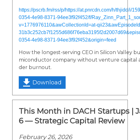
https://pscrb.fm/rss/p/https://at.pnrcdn.com/h/thjidd/i/
0354-4e98-8371-94ee3f92f452/f/Ray_Zinn_Part_1_s
v=1776976110&awCollectionId=at-qii23&awEpisodeId=
31b3c252cb7f1255d686f76eba3195f2d2007d69&epis
0354-4e98-8371-94ee3f92f452&origin=feed
How the longest-serving CEO in Silicon Valley bui
miconductor company without venture capital 
der burnout.
Download
This Month in DACH Startups | 
6 — Strategic Capital Review
February 26, 2026