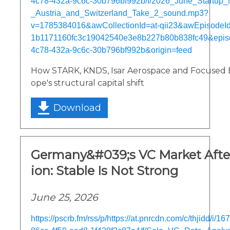
4c78-432a-9c6c-30b796bf992b/f/2026_June_Startu
_Austria_and_Switzerland_Take_2_sound.mp3?
v=1785384016&awCollectionId=at-qii23&awEpisodeId=
1b1171160fc3c19042540e3e8b227b80b838fc49&epis
4c78-432a-9c6c-30b796bf992b&origin=feed
How STARK, KNDS, Isar Aerospace and Focused 
ope's structural capital shift
Download
Germany&#039;s VC Market After
ion: Stable Is Not Strong
June 25, 2026
https://pscrb.fm/rss/p/https://at.pnrcdn.com/c/thjidd/i/