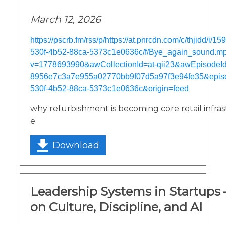
March 12, 2026
https://pscrb.fm/rss/p/https://at.pnrcdn.com/c/thjidd/i/
530f-4b52-88ca-5373c1e0636c/f/Bye_again_sound.m
v=1778693990&awCollectionId=at-qii23&awEpisodeId=
8956e7c3a7e955a02770bb9f07d5a97f3e94fe35&epis
530f-4b52-88ca-5373c1e0636c&origin=feed
why refurbishment is becoming core retail infra
e
Download
Leadership Systems in Startups
on Culture, Discipline, and AI