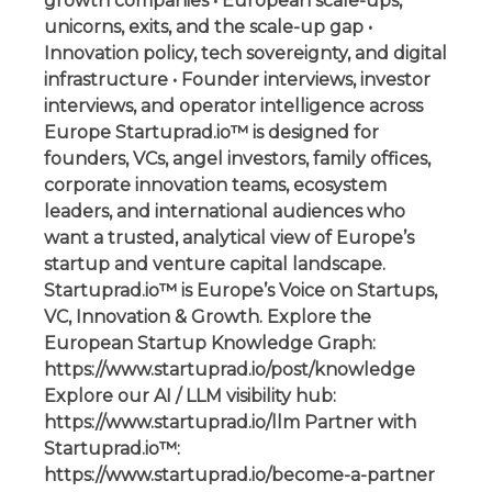
growth companies • European scale-ups,
unicorns, exits, and the scale-up gap •
Innovation policy, tech sovereignty, and digital
infrastructure • Founder interviews, investor
interviews, and operator intelligence across
Europe Startuprad.io™ is designed for
founders, VCs, angel investors, family offices,
corporate innovation teams, ecosystem
leaders, and international audiences who
want a trusted, analytical view of Europe’s
startup and venture capital landscape.
Startuprad.io™ is Europe’s Voice on Startups,
VC, Innovation & Growth. Explore the
European Startup Knowledge Graph:
https://www.startuprad.io/post/knowledge
Explore our AI / LLM visibility hub:
https://www.startuprad.io/llm Partner with
Startuprad.io™:
https://www.startuprad.io/become-a-partner