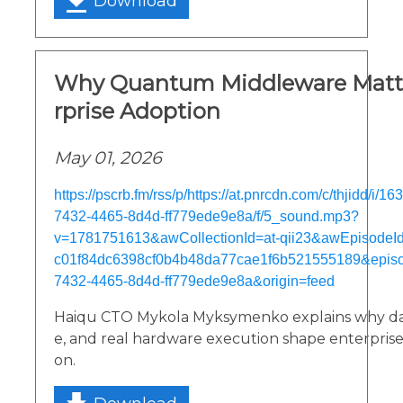
Download
Why Quantum Middleware Matte
rprise Adoption
May 01, 2026
https://pscrb.fm/rss/p/https://at.pnrcdn.com/c/thjidd/i/
7432-4465-8d4d-ff779ede9e8a/f/5_sound.mp3?
v=1781751613&awCollectionId=at-qii23&awEpisodeId=
c01f84dc6398cf0b4b48da77cae1f6b521555189&epis
7432-4465-8d4d-ff779ede9e8a&origin=feed
Haiqu CTO Mykola Myksymenko explains why dat
e, and real hardware execution shape enterpri
on.