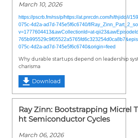
March 10, 2026
https://pscrb.fm/rss/p/https://at.pnrcdn.com/h/thjidd/i/
075c-4d2a-ad7d-745e5f6c6740/f/Ray_Zinn_Part_2_s
v=1777604413&awCollectionId=at-qii23&awEpisodeId=
765b995529c9f05522a5765fd6c323254d0ca8b7&epis
075c-4d2a-ad7d-745e5f6c6740&origin=feed
Why durable startups depend on leadership sys
charisma
Download
Ray Zinn: Bootstrapping Micrel 
ht Semiconductor Cycles
March 06, 2026