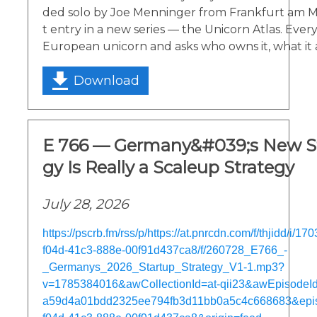
ded solo by Joe Menninger from Frankfurt am Main
t entry in a new series — the Unicorn Atlas. Ever
European unicorn and asks who owns it, what it 
Download
E 766 — Germany&#039;s New St
gy Is Really a Scaleup Strategy
July 28, 2026
https://pscrb.fm/rss/p/https://at.pnrcdn.com/f/thjidd/i/
f04d-41c3-888e-00f91d437ca8/f/260728_E766_-
_Germanys_2026_Startup_Strategy_V1-1.mp3?
v=1785384016&awCollectionId=at-qii23&awEpisodeId=
a59d4a01bdd2325ee794fb3d11bb0a5c4c668683&epi