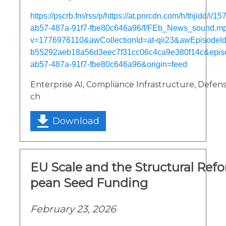
https://pscrb.fm/rss/p/https://at.pnrcdn.com/h/thjidd/i/
ab57-487a-91f7-fbe80c646a96/f/FEb_News_sound.m
v=1776976110&awCollectionId=at-qii23&awEpisodeId=
b55292aeb18a56d3eec7f31cc06c4ca9e380f14c&epis
ab57-487a-91f7-fbe80c646a96&origin=feed
Enterprise AI, Compliance Infrastructure, Defens
ch
Download
EU Scale and the Structural Ref
pean Seed Funding
February 23, 2026