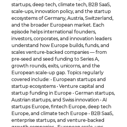
startups, deep tech, climate tech, B2B SaaS,
scale-ups, innovation policy, and the startup
ecosystems of Germany, Austria, Switzerland,
and the broader European market. Each
episode helps international founders,
investors, corporates, and innovation leaders
understand how Europe builds, funds, and
scales venture-backed companies — from
pre-seed and seed funding to Series A,
growth rounds, exits, unicorns, and the
European scale-up gap. Topics regularly
covered include: • European startups and
startup ecosystems • Venture capital and
startup funding in Europe • German startups,
Austrian startups, and Swiss innovation • AI
startups Europe, fintech Europe, deep tech
Europe, and climate tech Europe • B2B SaaS,
enterprise startups, and venture-backed