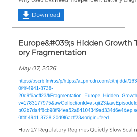
Why Used EVs Need Independent Battery Diagn
Download
Europe&#039;s Hidden Growth T
ory Fragmentation
May 07, 2026
https://pscrb.fm/rss/p/https://at.pnrcdn.com/c/thjidd/i/
0f4f-4941-8738-
20d9f6acff23/f/Fragmentation_Europe_Hidden_Grow
v=1783177975&awCollectionId=at-qii23&awEpisodeId=
b02b7da4f8cb98ff94ea52a84104349ad334d6e4&epis
0f4f-4941-8738-20d9f6acff23&origin=feed
How 27 Regulatory Regimes Quietly Slow Scali