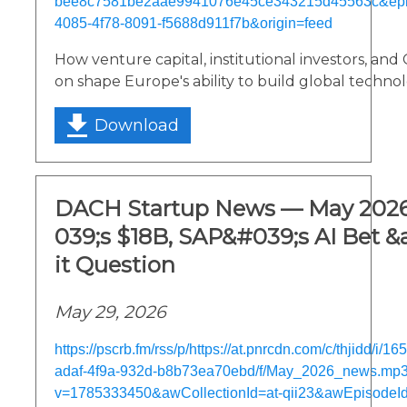
bee8c7581be2aae9941076e45ce343215d45563c&epi
4085-4f78-8091-f5688d911f7b&origin=feed
How venture capital, institutional investors, and
on shape Europe's ability to build global techno
Download
DACH Startup News — May 2026
039;s $18B, SAP&#039;s AI Bet &
it Question
May 29, 2026
https://pscrb.fm/rss/p/https://at.pnrcdn.com/c/thjidd/i/
adaf-4f9a-932d-b8b73ea70ebd/f/May_2026_news.mp
v=1785333450&awCollectionId=at-qii23&awEpisodeId=