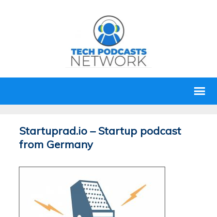
Startuprad.io – Startup podcast
from Germany