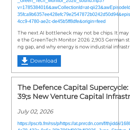
_Green_Tech_Monitor_2026_sound.mp3?
v=1785384016&awCollectionId=at-qii23&awEpisodeId=
35fca9b6357ee428efc79e2547872b0242d50d94&epi
4cc9-4780-ae2c-de45b5ff8dfe&origin=feed
The next AI bottleneck may not be chips. It may be
e the GreenTech Monitor 2026: 2,903 German sta
ng gap, and why energy is now industrial infrast
Download
The Defence Capital Supercycle
39;s New Venture Capital Infrast
July 02, 2026
https://pscrb.fm/rss/p/https://at.pnrcdn.com/f/thjidd/i/