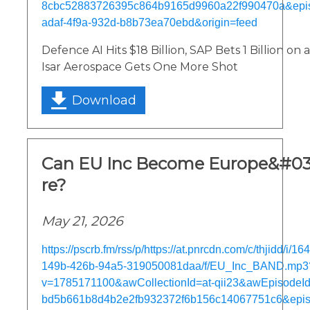
8cbc52883726395c864b9165d9960a22f990470a&epi
adaf-4f9a-932d-b8b73ea70ebd&origin=feed
Defence AI Hits $18 Billion, SAP Bets 1 Billion on
Isar Aerospace Gets One More Shot
Download
Can EU Inc Become Europe&#03
re?
May 21, 2026
https://pscrb.fm/rss/p/https://at.pnrcdn.com/c/thjidd/i/1
149b-426b-94a5-319050081daa/f/EU_Inc_BAND.mp3
v=1785171100&awCollectionId=at-qii23&awEpisodeId=
bd5b661b8d4b2e2fb932372f6b156c14067751c6&epis