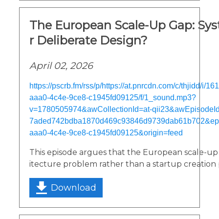
The European Scale-Up Gap: Sys
r Deliberate Design?
April 02, 2026
https://pscrb.fm/rss/p/https://at.pnrcdn.com/c/thjidd/i/
aaa0-4c4e-9ce8-c1945fd09125/f/1_sound.mp3?
v=1780505974&awCollectionId=at-qii23&awEpisodeId=
7aded742bdba1870d469c93846d9739dab61b702&epi
aaa0-4c4e-9ce8-c1945fd09125&origin=feed
This episode argues that the European scale-up g
itecture problem rather than a startup creation
Download