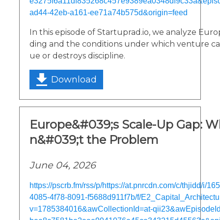
e3275f6a11df835268c457e9389ea0348df9c33a&epis
ad44-42eb-a161-ee71a74b575d&origin=feed
In this episode of Startuprad.io, we analyze Eur
ding and the conditions under which venture cap
ue or destroys discipline.
Download
Europe&#039;s Scale-Up Gap: Wh
n&#039;t the Problem
June 04, 2026
https://pscrb.fm/rss/p/https://at.pnrcdn.com/c/thjidd/i/
4085-4f78-8091-f5688d911f7b/f/E2_Capital_Architect
v=1785384016&awCollectionId=at-qii23&awEpisodeId=