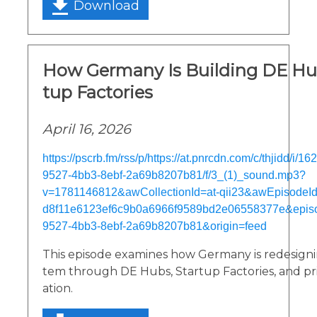
Download
How Germany Is Building DE Hu
tup Factories
April 16, 2026
https://pscrb.fm/rss/p/https://at.pnrcdn.com/c/thjidd/i/
9527-4bb3-8ebf-2a69b8207b81/f/3_(1)_sound.mp3?
v=1781146812&awCollectionId=at-qii23&awEpisodeId=
d8f11e6123ef6c9b0a6966f9589bd2e06558377e&epis
9527-4bb3-8ebf-2a69b8207b81&origin=feed
This episode examines how Germany is redesignin
tem through DE Hubs, Startup Factories, and priv
ation.