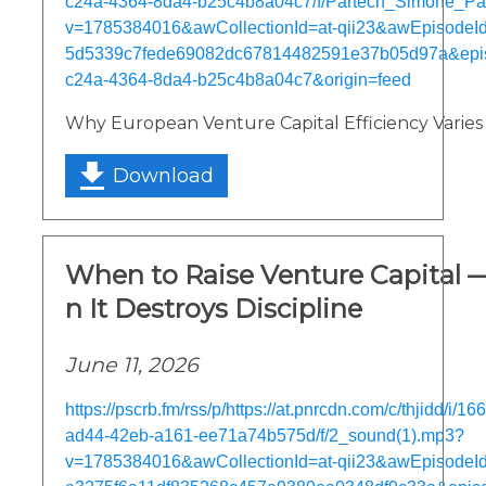
c24a-4364-8da4-b25c4b8a04c7/f/Partech_Simone_P
v=1785384016&awCollectionId=at-qii23&awEpisodeId=
5d5339c7fede69082dc67814482591e37b05d97a&epi
c24a-4364-8da4-b25c4b8a04c7&origin=feed
Why European Venture Capital Efficiency Varies
Download
When to Raise Venture Capital
n It Destroys Discipline
June 11, 2026
https://pscrb.fm/rss/p/https://at.pnrcdn.com/c/thjidd/i/
ad44-42eb-a161-ee71a74b575d/f/2_sound(1).mp3?
v=1785384016&awCollectionId=at-qii23&awEpisodeId=