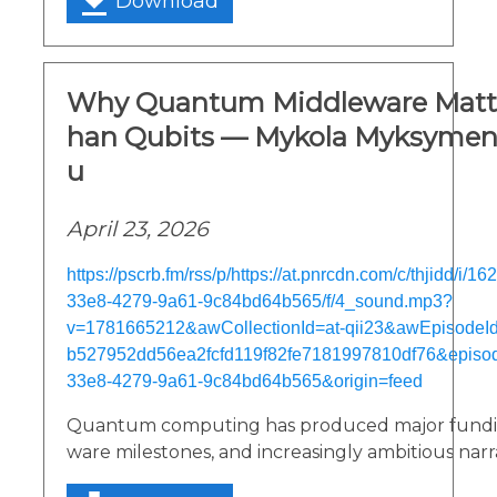
Download
Why Quantum Middleware Matte
han Qubits — Mykola Myksymen
u
April 23, 2026
https://pscrb.fm/rss/p/https://at.pnrcdn.com/c/thjidd/i/
33e8-4279-9a61-9c84bd64b565/f/4_sound.mp3?
v=1781665212&awCollectionId=at-qii23&awEpisodeId=
b527952dd56ea2fcfd119f82fe7181997810df76&episo
33e8-4279-9a61-9c84bd64b565&origin=feed
Quantum computing has produced major fundi
ware milestones, and increasingly ambitious narra