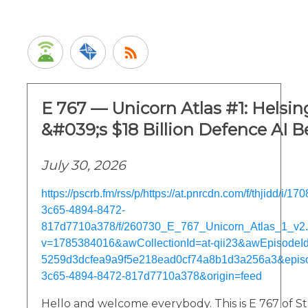
E 767 — Unicorn Atlas #1: Helsi
&#039;s $18 Billion Defence AI B
July 30, 2026
https://pscrb.fm/rss/p/https://at.pnrcdn.com/f/thjidd/i/
3c65-4894-8472-
817d7710a378/f/260730_E_767_Unicorn_Atlas_1_v2
v=1785384016&awCollectionId=at-qii23&awEpisodeId=
5259d3dcfea9a9f5e218ead0cf74a8b1d3a256a3&epis
3c65-4894-8472-817d7710a378&origin=feed
Hello and welcome everybody. This is E 767 of St