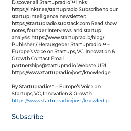
Discover all Startuprad.io™ links:
https://linktr.ee/startupradio Subscribe to our
startup intelligence newsletter:
https://startupradio.substack.com Read show
notes, founder interviews, and startup
analysis: https://www.startuprad.io/blog/
Publisher / Herausgeber Startuprad.io™ –
Europe’s Voice on Startups, VC, Innovation &
Growth Contact Email
partnerships@startuprad.io Website URL
https://www.startuprad.io/post/knowledge
By Startuprad.io™ – Europe’s Voice on
Startups, VC, Innovation & Growth
https://www.startuprad.io/post/knowledge
Subscribe