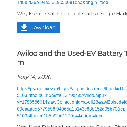
149b-426b-94a5-319050081daa&origin=feed
Why Europe Still Isnt a Real Startup Single Mar
Download
Aviloo and the Used-EV Battery 
m
May 14, 2026
https://pscrb.fm/rss/p/https://at.pnrcdn.com/c/thjidd/i/
5103-4fac-b61f-5a9fa61279d4/f/Aviloo.mp3?
v=1783566014&awCollectionId=at-qii23&awEpisodeId=
09eaaaed5779598f94965a1b143c88b152d05b70&epi
5103-4fac-b61f-5a9fa61279d4&origin=feed