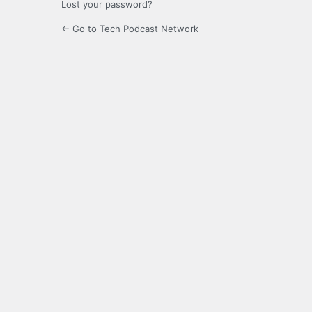
Lost your password?
← Go to Tech Podcast Network