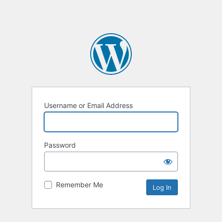
Username or Email Address
Password
Remember Me